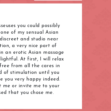
L.B. of Hammersmith &
Fulham
London Bridge
seuses you could possibly
Mayfair
e one of my sensual Asian
Paddington
discreet and studio near
on, a very nice part of
R.B. of Kensington & Chelsea
s in an erotic Asian massage
Shepherd's Bush
htful. At first, I will relax
South Kensington
free from all the cares in
d of stimulation until you
ral
The Shard
ake you very happy indeed.
Warren Street
it me or invite me to your
k
Westfield London
ased that you chose me.
ndon
Zone: North-East London
t London
Zone: South-West London