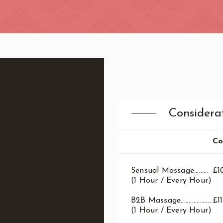
ndon
Considera
Co
Sensual Massage.........
£1
(1 Hour / Every Hour)
B2B Massage...................
£1
(1 Hour / Every Hour)