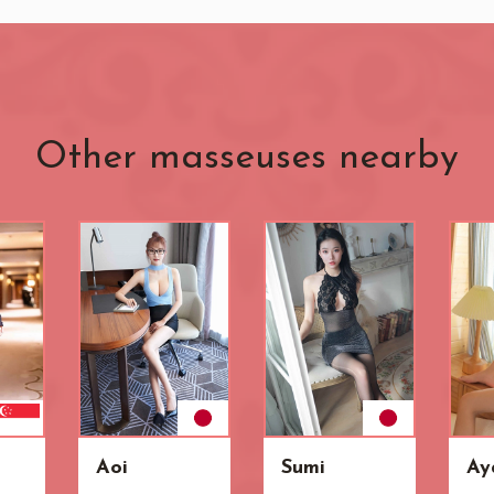
Other masseuses nearby
Aoi
Sumi
Ay