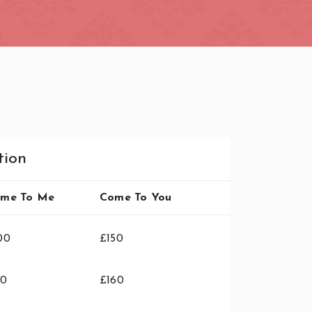
tion
me To Me
Come To You
00
£150
10
£160