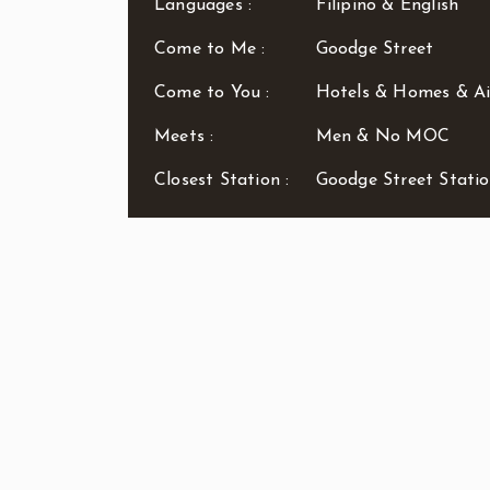
Languages :
Filipino & English
Come to Me :
Goodge Street
Come to You :
Hotels & Homes & A
Meets :
Men & No MOC
Closest Station :
Goodge Street Stati