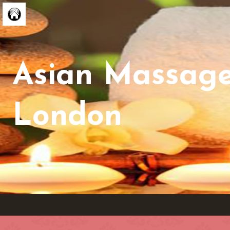
Asian Massag
London