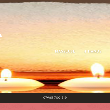
e
MASSEUSE
4 HANDS
07985-700-319