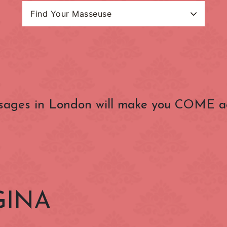
Find Your Masseuse
Search Categories
Masseuse Name
estion Charge
(OUTSIDE) Congestion
(ZONE 1) Lond
Charge Zone
Underground
Baker Street
Bank
sages in London will make you COME a
Belgravia
Bloomsbury
Charing Cross
Chelsea
nster
Clerkenwell
Covent Garden
Edgware Road
Euston
Gloucester Road
Goodge Street
GINA
Hammersmith
Holborn
Kensington
Kensington Gard