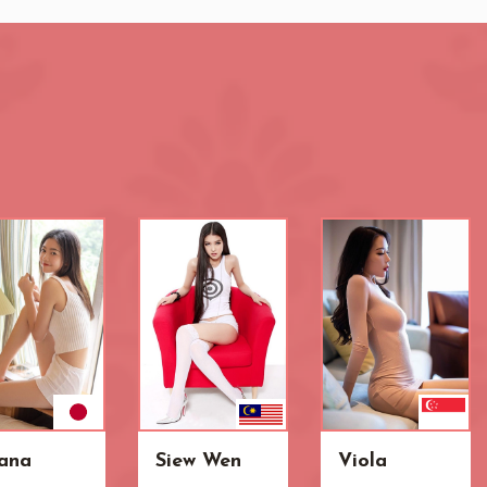
ana
Siew Wen
Viola