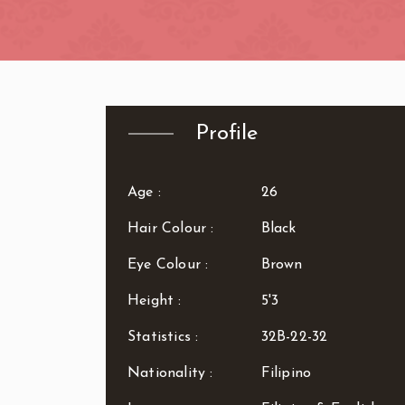
Zone: West Lo
Profile
Age :
26
Hair Colour :
Black
Eye Colour :
Brown
Height :
5'3
Statistics :
32B-22-32
Nationality :
Filipino