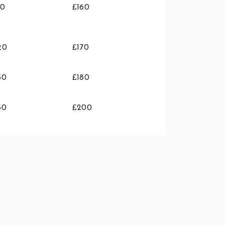
10
£160
20
£170
30
£180
50
£200