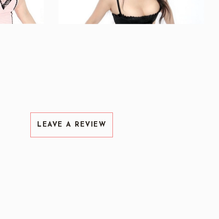
LEAVE A REVIEW