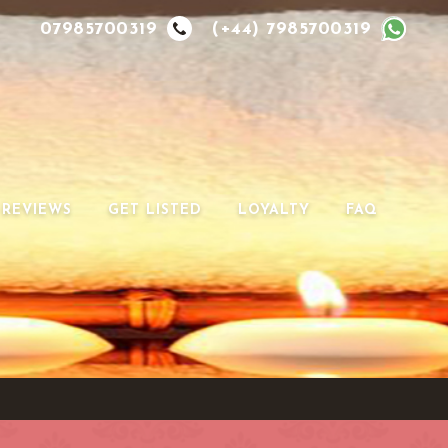
07985700319
(+44) 7985700319
REVIEWS
GET LISTED
LOYALTY
FAQ