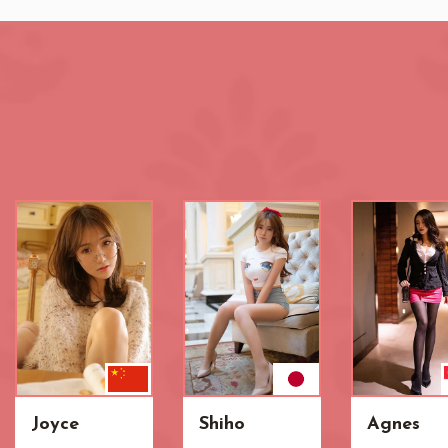
Joyce
Shiho
Agnes