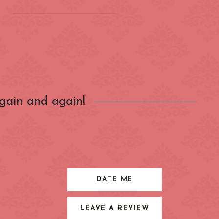
on
(ZONE 2) London
Underground
Barbican
gain and again!
Bond Street
City of London
Earl's Court
Farringdon
Great Portland Street
DATE ME
Holland Park
LEAVE A REVIEW
ens
Kensington High Street