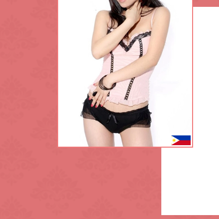
King's Cross
L.B. of Lambet
Maida Vale
Notting Hill
Park Lane
Regent's Park
Sloane Square
Southwark
Tottenham Cou
Waterloo
White City
Zone: North-W