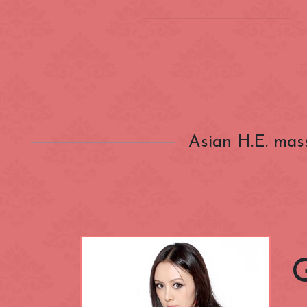
Location
(INSIDE) Cong
Zone
Aldgate
Asian H.E. mas
Categories
Bayswater
Canary Wharf
Nationality
City of Westmi
East End
Fitzrovia
Closest Station
Green Park
Hyde Park