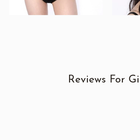
Reviews For G