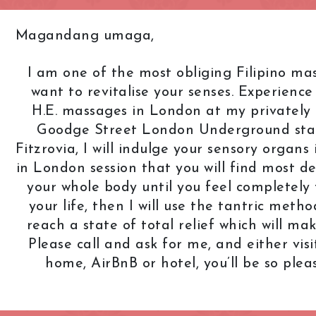
Knightsbridge
L.B. of Camden
Magandang umaga,
h
L.B. of Southwark
Liverpool Street
I am one of the most obliging Filipino mas
Marble Arch
Marylebone
want to revitalise your senses. Experienc
Old Street
Oxford Street
H.E. massages in London at my privately 
Goodge Street London Underground stati
Pimlico
Queensway
Fitzrovia, I will indulge your sensory organ
Royal Oak
Russell Square
in London session that you will find most delig
Soho
South Bank
your whole body until you feel completely 
your life, then I will use the tantric metho
St. John's Wood
St. Paul's Cathed
reach a state of total relief which will m
rt Road
Tower Bridge
Victoria
Please call and ask for me, and either vis
West End
Westbourne Par
home, AirBnB or hotel, you’ll be so ple
Zone: East London
Zone: North Lo
est London
Zone: South London
Zone: South-Eas