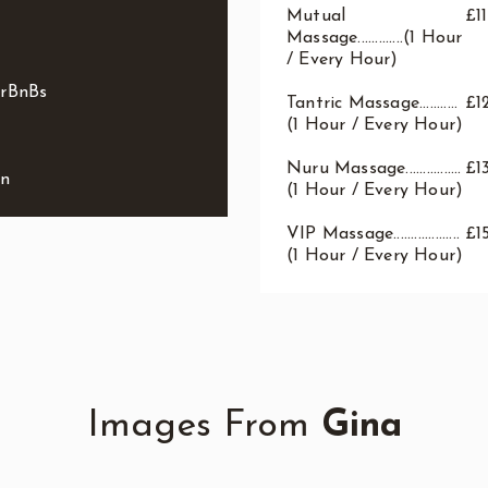
Mutual
£1
Massage.............(1 Hour
/ Every Hour)
irBnBs
Tantric Massage...........
£1
(1 Hour / Every Hour)
Nuru Massage................
£1
on
(1 Hour / Every Hour)
VIP Massage...................
£1
(1 Hour / Every Hour)
Images From
Gina