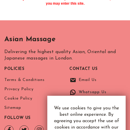
you may enter this site.
Asian Massage
Delivering the highest quality Asian, Oriental and
Japanese massages in London.
POLICIES
CONTACT US
Terms & Conditions
Email Us
Privacy Policy
Whatsapp Us
Cookie Policy
Sitemap
We use cookies to give you the
best online experience. By
FOLLOW US
agreeing you accept the use of
cookies in accordance with our