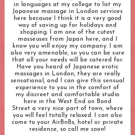
in languages at my college to list my
L.B. of Camden
Tantric Massage
Pimlico Station
Japanese massage in London services
L.B. of Hammersmith & Fulham
Teenage (18+) Masseuses
Queensway Station
here because I think it is a very good
L.B. of Lambeth
Young Masseuses
Regent's Park Station
way of saving up for holidays and
L.B. of Southwark
Royal Oak Station
shopping. I am one of the cutest
Liverpool Street
Russell Square Station
masseuses from Japan here, and I
London Bridge
Shepherd's Bush Station
know you will enjoy my company. I am
Maida Vale
also very amenable, so you can be sure
Sloane Square Station
that all your needs will be catered for.
Marble Arch
South Kensington Station
Have you heard of Japanese erotic
Marylebone
Southwark Station
massages in London, they are really
Mayfair
St. John's Wood Station
sensational, and I can give this sensual
Notting Hill
St. Paul's Station
experience to you in the comfort of
Old Street
Tottenham Court Road Station
my discreet and comfortable studio
Oxford Street
Tower Hill Station
here in the West End on Bond
Paddington
Street a very nice part of town, where
Victoria Station
you will feel totally relaxed. I can also
Park Lane
Warren Street Station
come to your AirBnBs, hotel or private
Pimlico
Waterloo Station
residence, so call me soon!
Queensway
Westbourne Park Station