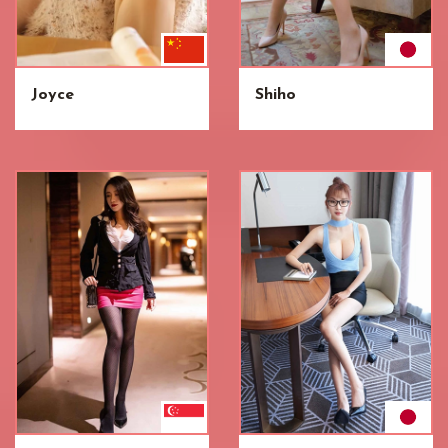
Joyce
Shiho