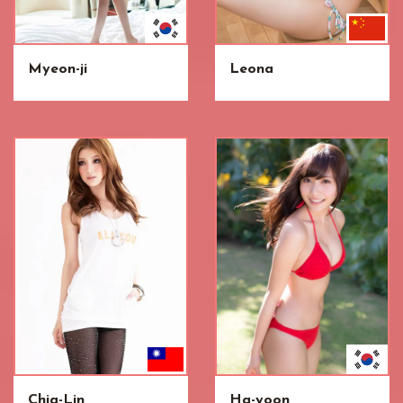
Myeon-ji
Leona
Chia-Lin
Ha-yoon