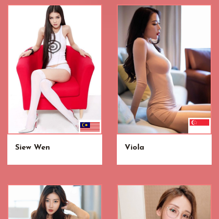
Siew Wen
Viola