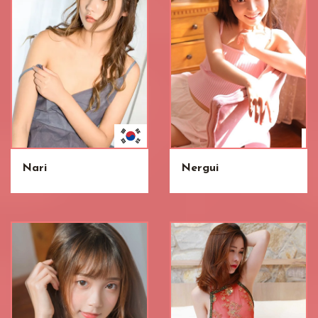
Nari
Nergui