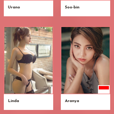
Urano
Soo-bin
Linda
Aranya