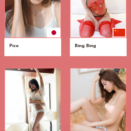
Pico
Bing Bing