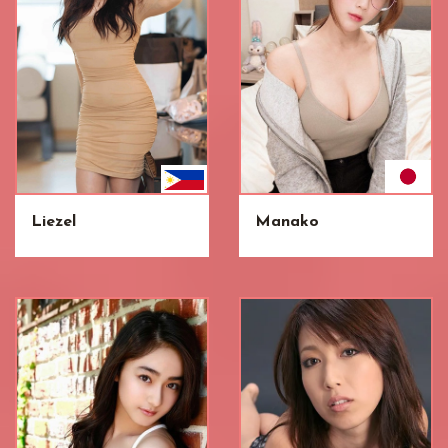
Liezel
Manako