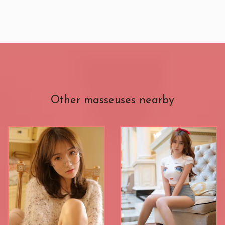
Other masseuses nearby