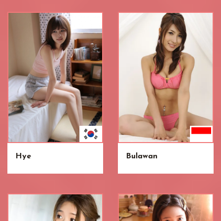
Hye
Bulawan