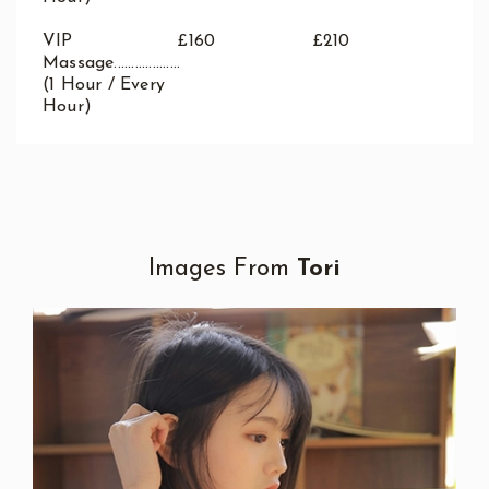
VIP
£160
£210
Massage...................
(1 Hour / Every
Hour)
Images From
Tori