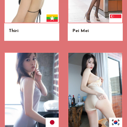
Thiri
Pei Mei