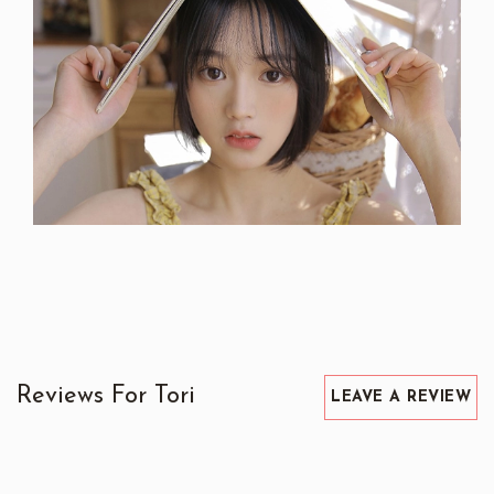
Reviews For Tori
LEAVE A REVIEW