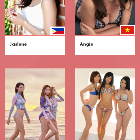
Jaslene
Angie