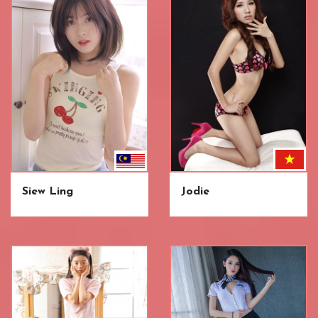
Siew Ling
Jodie