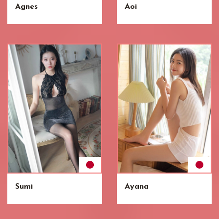
Agnes
Aoi
Sumi
Ayana