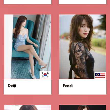
Deiji
Fendi