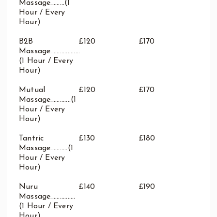
Massage.........(1
Hour / Every
Hour)
B2B
£120
£170
Massage...................
(1 Hour / Every
Hour)
Mutual
£120
£170
Massage.............(1
Hour / Every
Hour)
Tantric
£130
£180
Massage...........(1
Hour / Every
Hour)
Nuru
£140
£190
Massage................
(1 Hour / Every
Hour)