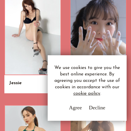
We use cookies to give you the
best online experience. By
agreeing you accept the use of
Jessie
Siew Mei
cookies in accordance with our
cookie policy
.
Agree
Decline