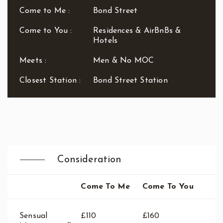
Waterloo
Come to Me :
Bond Street
West End
Westbourne Park
Come to You :
Residences & AirBnBs &
Hotels
Westfield London
White City
Meets :
Men & No MOC
Zone: East London
Zone: North London
Closest Station :
Bond Street Station
Zone: North-East London
Zone: North-West London
Zone: South London
Zone: South-East London
Zone: South-West London
Zone: West London
Consideration
Come To Me
Come To You
Sensual
£110
£160