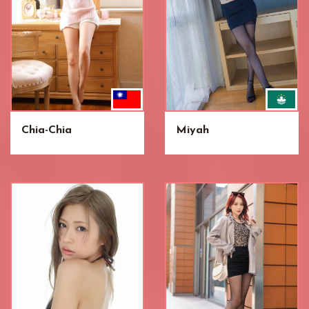
Chia-Chia
Miyah