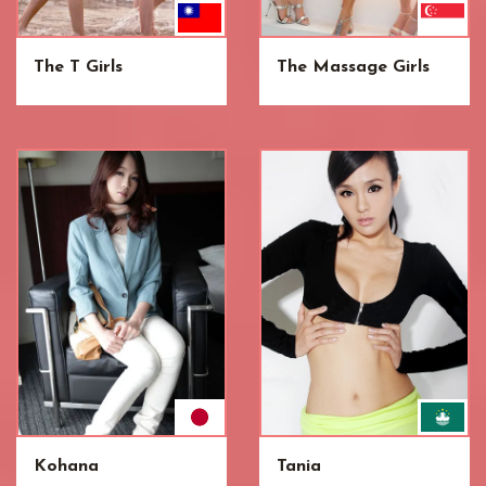
The T Girls
The Massage Girls
Kohana
Tania