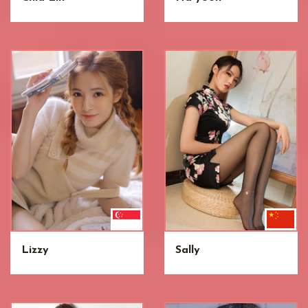
Lizzy
Sally