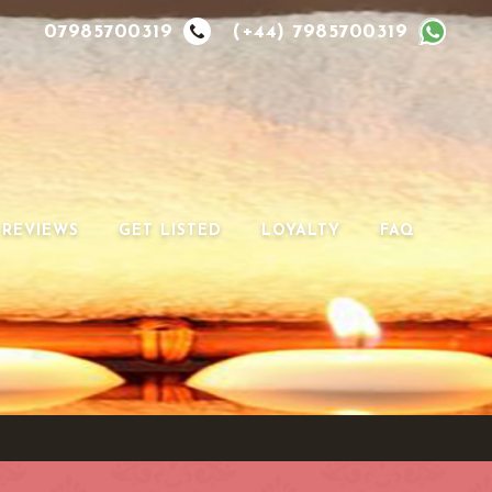
07985700319
(+44) 7985700319
REVIEWS
GET LISTED
LOYALTY
FAQ