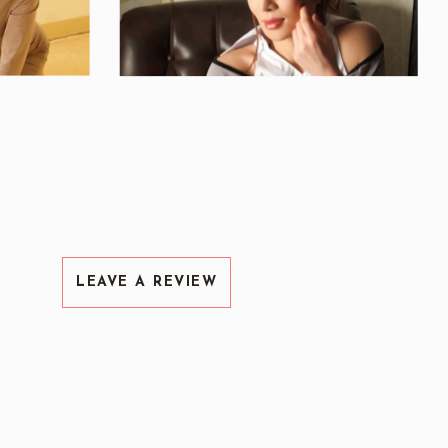
LEAVE A REVIEW