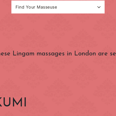
Find Your Masseuse
Search Categories
Masseuse Name
estion Charge
(OUTSIDE) Congestion
(ZONE 1) Lond
Charge Zone
Underground
Baker Street
Bank
ese Lingam massages in London are se
Belgravia
Bloomsbury
Charing Cross
Chelsea
nster
Clerkenwell
Covent Garden
Edgware Road
Euston
Gloucester Road
Goodge Street
KUMI
Hammersmith
Holborn
Kensington
Kensington Gard