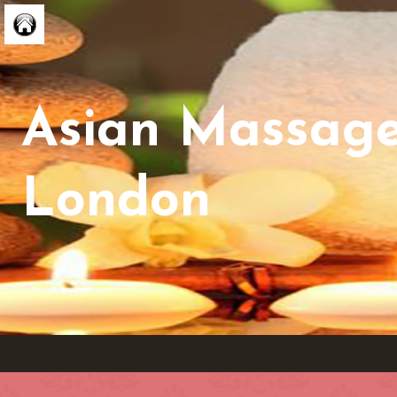
Asian Massag
London