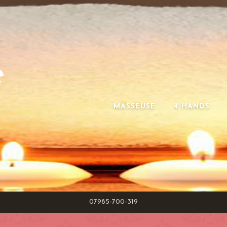
e
MASSEUSE
4 HANDS
07985-700-319