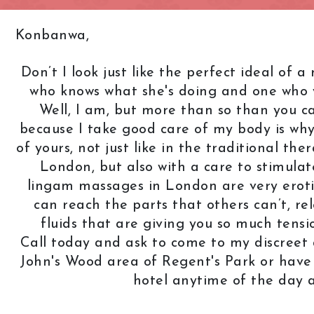
Knightsbridge
L.B. of Camden
Konbanwa,
h
L.B. of Southwark
Liverpool Street
Don’t I look just like the perfect ideal of
Marble Arch
Marylebone
who knows what she's doing and one who y
Old Street
Oxford Street
Well, I am, but more than so than you 
because I take good care of my body is why
Pimlico
Queensway
of yours, not just like in the traditional t
Royal Oak
Russell Square
London, but also with a care to stimulat
Soho
South Bank
lingam massages in London are very erotic,
can reach the parts that others can’t, re
St. John's Wood
St. Paul's Cathed
fluids that are giving you so much tens
rt Road
Tower Bridge
Victoria
Call today and ask to come to my discreet a
West End
Westbourne Par
John's Wood area of Regent's Park or hav
hotel anytime of the day 
Zone: East London
Zone: North Lo
est London
Zone: South London
Zone: South-Eas