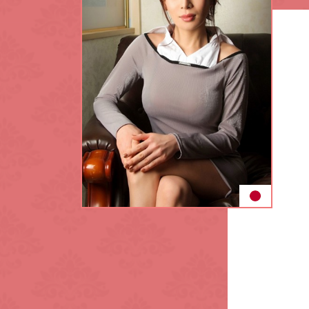
King's Cross
L.B. of Lambet
Maida Vale
Notting Hill
Park Lane
Regent's Park
Sloane Square
Southwark
Tottenham Cou
Waterloo
White City
Zone: North-W