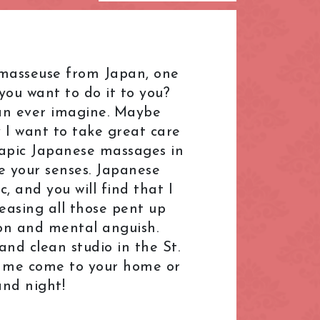
L.B. of Hammersmith &
Fulham
London Bridge
 a masseuse from Japan, one
Mayfair
ou want to do it to you?
Paddington
can ever imagine. Maybe
 I want to take great care
R.B. of Kensington & Chelsea
herapic Japanese massages in
Shepherd's Bush
e your senses. Japanese
South Kensington
 and you will find that I
leasing all those pent up
ral
The Shard
ion and mental anguish.
Warren Street
nd clean studio in the St.
k
Westfield London
e me come to your home or
and night!
ndon
Zone: North-East London
t London
Zone: South-West London