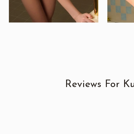
Reviews For K