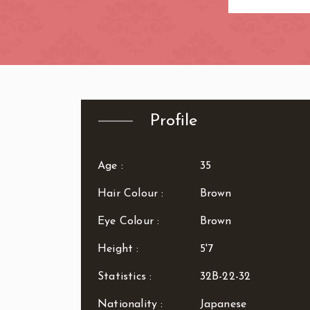
Zone: West Lo
Profile
Age :
35
Hair Colour :
Brown
Eye Colour :
Brown
Height :
5'7
Statistics :
32B-22-32
Nationality :
Japanese