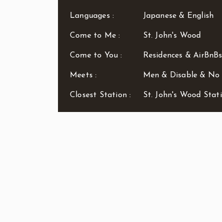
Languages :
Japanese & English
Come to Me :
St. John's Wood
Come to You :
Residences & AirBnBs
Meets :
Men & Disable & N
Closest Station :
St. John's Wood Stat