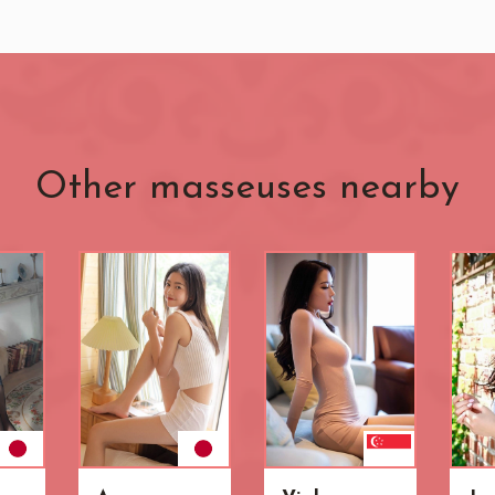
Other masseuses nearby