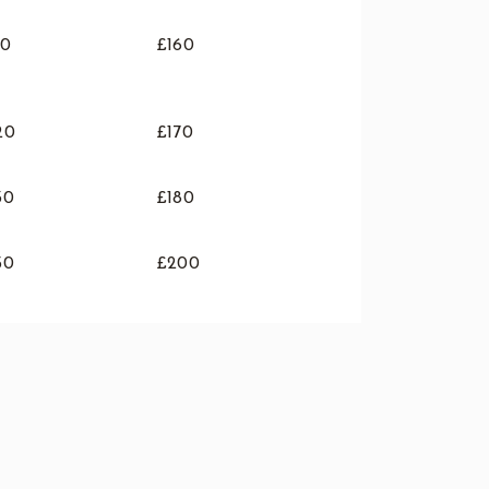
10
£160
20
£170
30
£180
50
£200