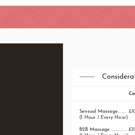
ndon
Considera
Co
Sensual Massage.........
£1
(1 Hour / Every Hour)
B2B Massage...................
£1