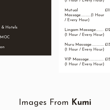
(1 Hour / Every Hour)
Mutual
£1
Massage.............(1 Hour
/ Every Hour)
 & Hotels
Lingam Massage..........
£1
(1 Hour / Every Hour)
o MOC
Nuru Massage................
£1
ion
(1 Hour / Every Hour)
VIP Massage...................
£1
(1 Hour / Every Hour)
Images From
Kumi