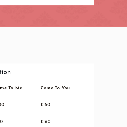
tion
me To Me
Come To You
00
£150
10
£160