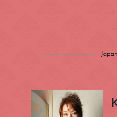
Location
(INSIDE) Cong
Zone
Aldgate
Japan
Categories
Bayswater
Canary Wharf
Nationality
City of Westmi
East End
Fitzrovia
Closest Station
Green Park
Hyde Park