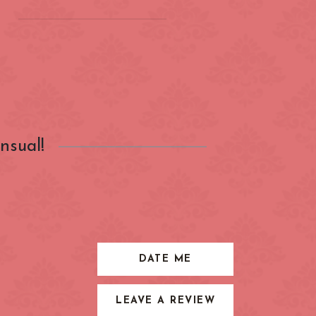
on
(ZONE 2) London
Underground
Barbican
nsual!
Bond Street
City of London
Earl's Court
Farringdon
Great Portland Street
DATE ME
Holland Park
LEAVE A REVIEW
ens
Kensington High Street