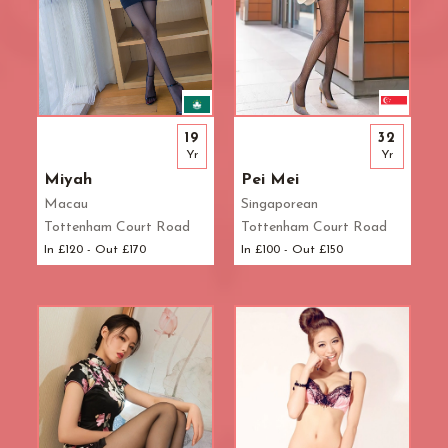
19
32
Yr
Yr
Miyah
Pei Mei
Macau
Singaporean
Tottenham Court Road
Tottenham Court Road
In £120 - Out £170
In £100 - Out £150