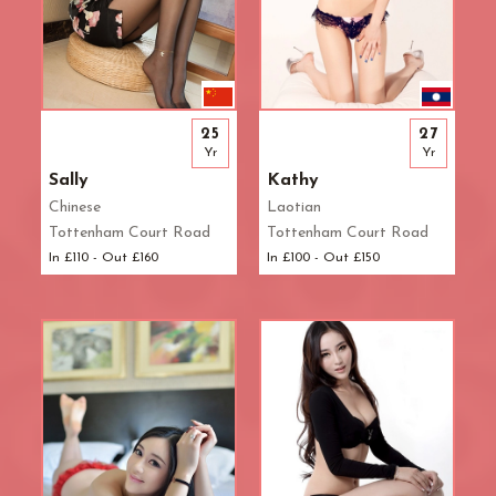
25
27
Yr
Yr
Sally
Kathy
Chinese
Laotian
Tottenham Court Road
Tottenham Court Road
In £110 - Out £160
In £100 - Out £150