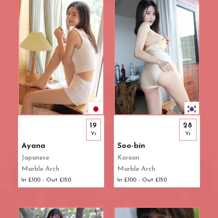
Waterloo
West End
Westbourne Park
Westfield London
White City
Zone: East London
Zone: North London
Zone: North-East London
Zone: North-West London
Zone: South London
19
28
Zone: South-East London
Yr
Yr
Zone: South-West London
Ayana
Soo-bin
Zone: West London
Japanese
Korean
Marble Arch
Marble Arch
In £100 - Out £150
In £100 - Out £150