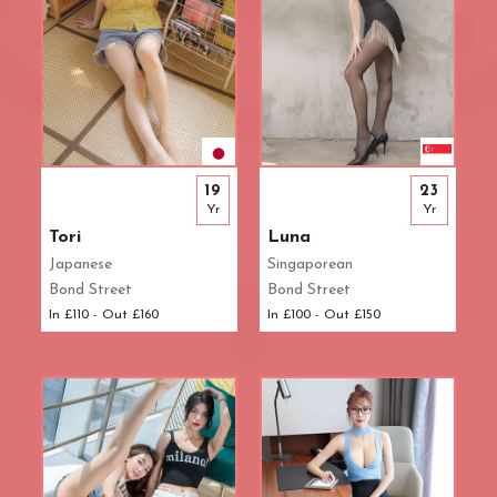
19
23
Yr
Yr
Tori
Luna
Japanese
Singaporean
Bond Street
Bond Street
In £110 - Out £160
In £100 - Out £150