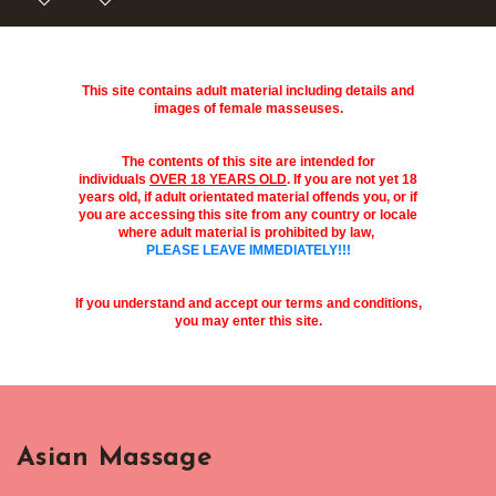
This site contains adult material including details and
images of female masseuses.
The contents of this site are intended for
individuals
OVER 18 YEARS OLD
. If you are not yet 18
years old, if adult orientated material offends you, or if
you are accessing this site from any country or locale
where adult material is prohibited by law,
PLEASE LEAVE IMMEDIATELY!!!
If you understand and accept our terms and conditions,
you may enter this site.
Asian Massage