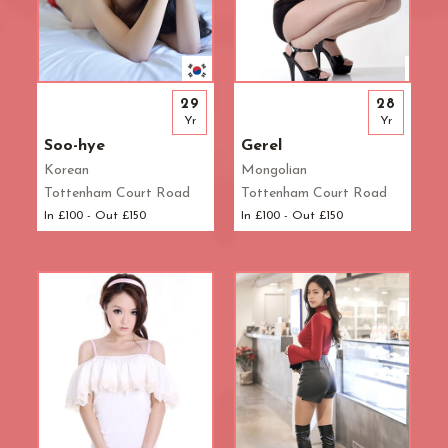
29
28
Yr
Yr
Soo-hye
Gerel
Korean
Mongolian
Tottenham Court Road
Tottenham Court Road
In £100 - Out £150
In £100 - Out £150