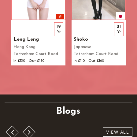
19
21
Yr
Yr
Leng Leng
Shoko
Hong Kong
Japanese
Tottenham Court Road
Tottenham Court Road
In £130 - Out £180
In £110 - Out £160
Blogs
VIEW ALL