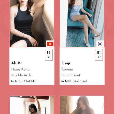
19
21
Yr
Yr
Ah Bi
Deiji
Hong Kong
Korean
Marble Arch
Bond Street
In £100 - Out £150
In £110 - Out £160