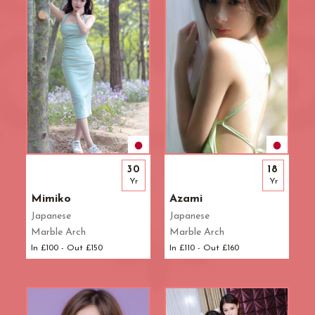
30
18
Yr
Yr
Mimiko
Azami
Japanese
Japanese
Marble Arch
Marble Arch
In £100 - Out £150
In £110 - Out £160