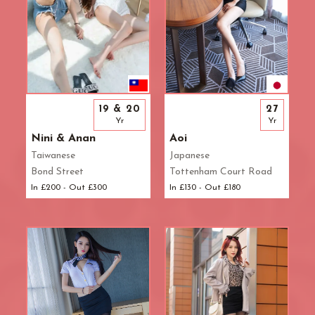
19 & 20
27
Yr
Yr
Nini & Anan
Aoi
Taiwanese
Japanese
Bond Street
Tottenham Court Road
In £200 - Out £300
In £130 - Out £180