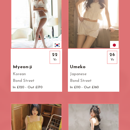
22
26
Yr
Yr
Myeon-ji
Umeko
Korean
Japanese
Bond Street
Bond Street
In £120 - Out £170
In £110 - Out £160