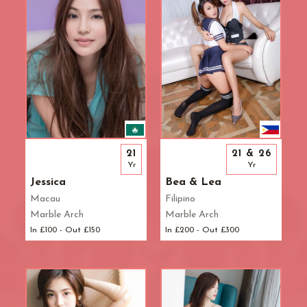
21
21 & 26
Yr
Yr
Jessica
Bea & Lea
Macau
Filipino
Marble Arch
Marble Arch
In £100 - Out £150
In £200 - Out £300