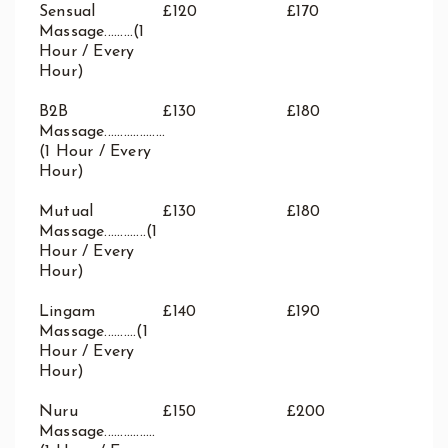
Sensual
£120
£170
Massage.........(1
Hour / Every
Hour)
B2B
£130
£180
Massage...................
(1 Hour / Every
Hour)
Mutual
£130
£180
Massage.............(1
Hour / Every
Hour)
Lingam
£140
£190
Massage..........(1
Hour / Every
Hour)
Nuru
£150
£200
Massage................