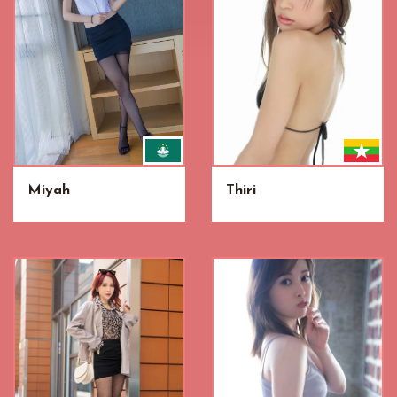
Miyah
Thiri