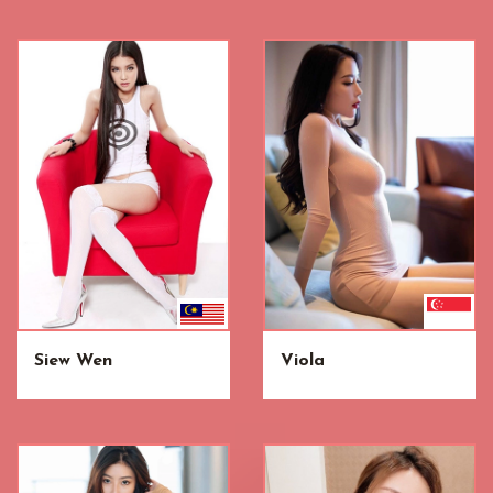
Siew Wen
Viola