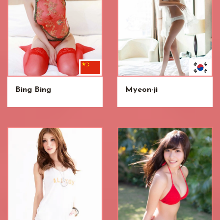
Bing Bing
Myeon-ji