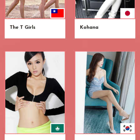
The T Girls
Kohana