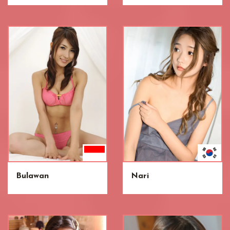
Bulawan
Nari