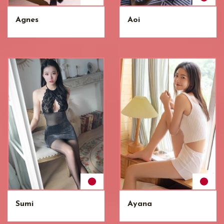
Agnes
Aoi
Sumi
Ayana