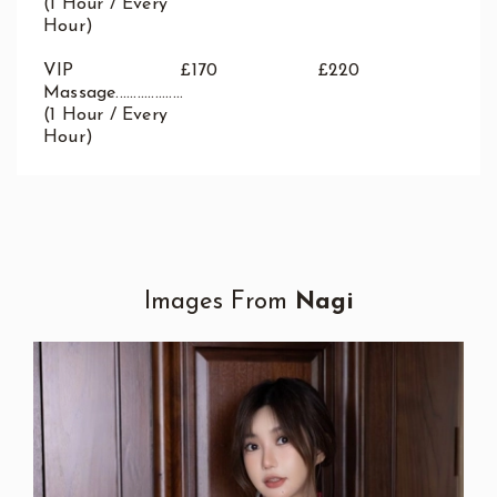
(1 Hour / Every
Hour)
VIP
£170
£220
Massage...................
(1 Hour / Every
Hour)
Images From
Nagi