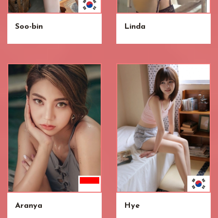
Soo-bin
Linda
Aranya
Hye