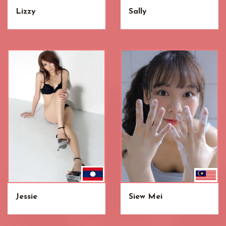
Lizzy
Sally
Jessie
Siew Mei