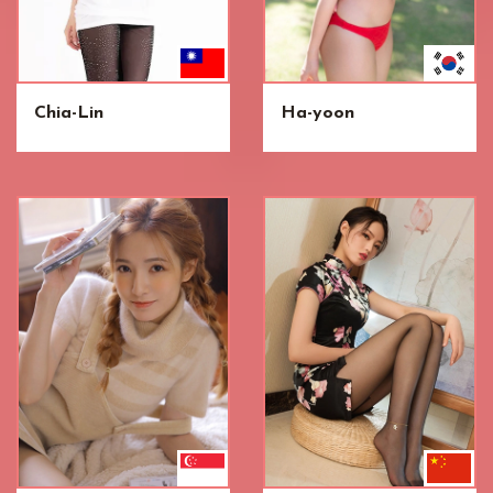
Chia-Lin
Ha-yoon