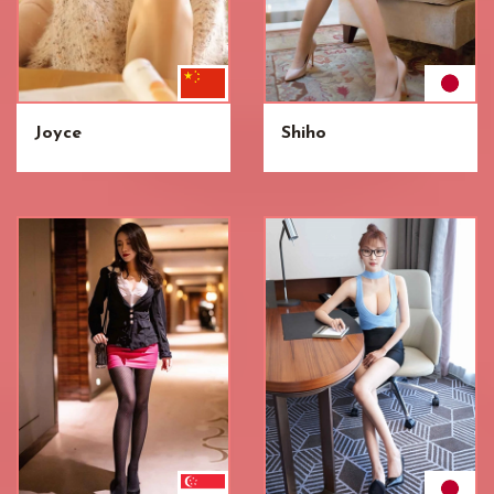
Joyce
Shiho