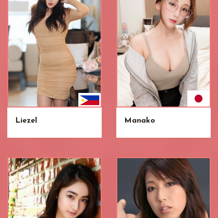
Liezel
Manako