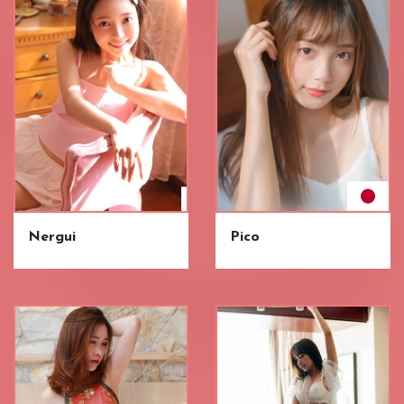
Nergui
Pico