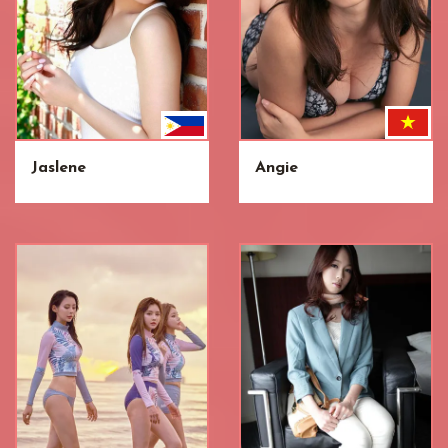
Jaslene
Angie