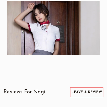
Reviews For Nagi
LEAVE A REVIEW