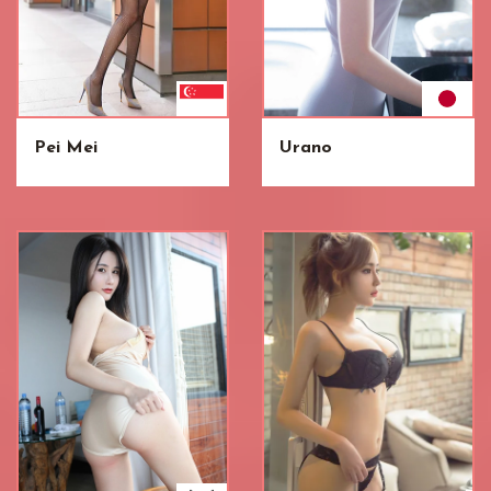
Pei Mei
Urano