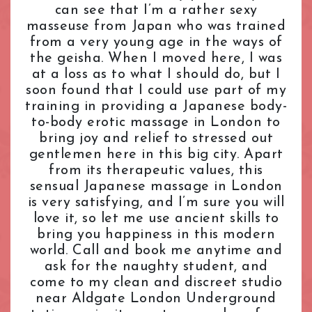
can see that I’m a rather sexy
L.B. of Camden
Tantric Massage
Pimlico Station
masseuse from Japan who was trained
L.B. of Hammersmith & Fulham
Teenage (18+) Masseuses
Queensway Station
from a very young age in the ways of
L.B. of Lambeth
Young Masseuses
Regent's Park Station
the geisha. When I moved here, I was
L.B. of Southwark
Royal Oak Station
at a loss as to what I should do, but I
Liverpool Street
Russell Square Station
soon found that I could use part of my
London Bridge
Shepherd's Bush Station
training in providing a Japanese body-
Maida Vale
to-body erotic massage in London to
Sloane Square Station
bring joy and relief to stressed out
Marble Arch
South Kensington Station
gentlemen here in this big city. Apart
Marylebone
Southwark Station
from its therapeutic values, this
Mayfair
St. John's Wood Station
sensual Japanese massage in London
Notting Hill
St. Paul's Station
is very satisfying, and I’m sure you will
Old Street
Tottenham Court Road Station
love it, so let me use ancient skills to
Oxford Street
Tower Hill Station
bring you happiness in this modern
Paddington
world. Call and book me anytime and
Victoria Station
ask for the naughty student, and
Park Lane
Warren Street Station
come to my clean and discreet studio
Pimlico
Waterloo Station
near Aldgate London Underground
Queensway
Westbourne Park Station