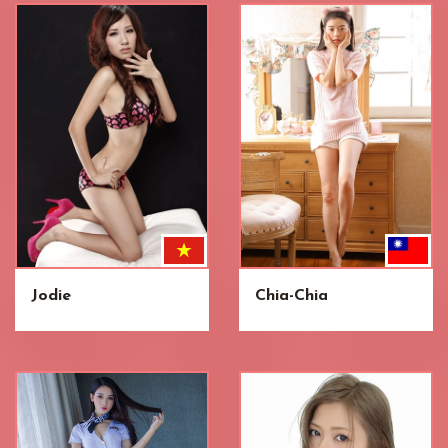
Jodie
Chia-Chia