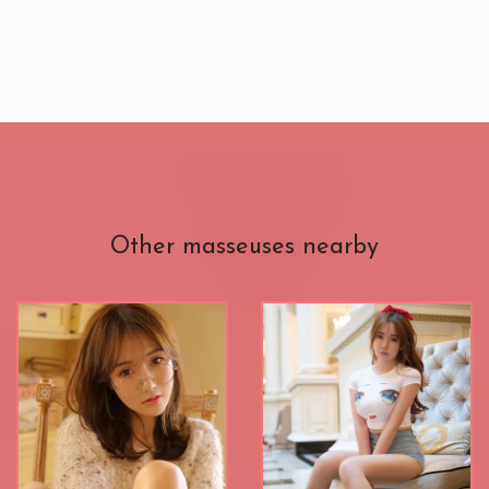
Other masseuses nearby