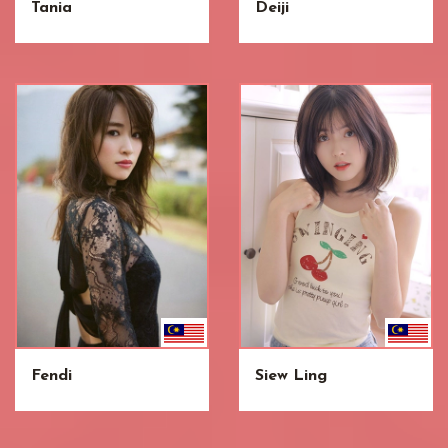
Tania
Deiji
Fendi
Siew Ling