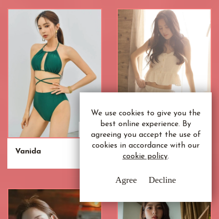
We use cookies to give you the
best online experience. By
agreeing you accept the use of
cookies in accordance with our
Vanida
Umeko
cookie policy
.
Agree
Decline