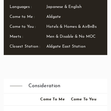
Waterloo
Languages :
Japanese & English
West End
Westbourne Park
Come to Me :
Aldgate
Westfield London
Come to You :
Hotels & Homes & AirBnBs
White City
Zone: East London
Meets :
Men & Disable & No MOC
Zone: North London
Zone: North-East London
Closest Station :
Aldgate East Station
Zone: North-West London
Zone: South London
Zone: South-East London
Zone: South-West London
Zone: West London
Consideration
Come To Me
Come To You