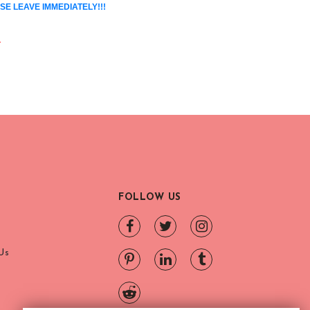
SE LEAVE IMMEDIATELY!!!
.
FOLLOW US
Us