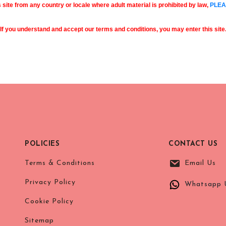
s site from any country or locale where adult material is prohibited by law,
PLEA
If you understand and accept our terms and conditions, you may enter this site
POLICIES
CONTACT US
Terms & Conditions
Email Us
Privacy Policy
Whatsapp 
Cookie Policy
Sitemap