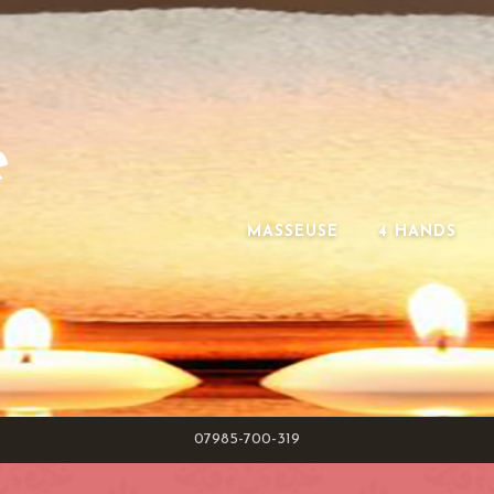
e
MASSEUSE
4 HANDS
07985-700-319