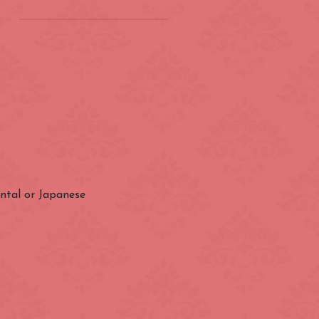
on
(ZONE 2) London
Underground
Barbican
Bond Street
City of London
ental or Japanese
Earl's Court
Farringdon
Great Portland Street
Holland Park
ens
Kensington High Street