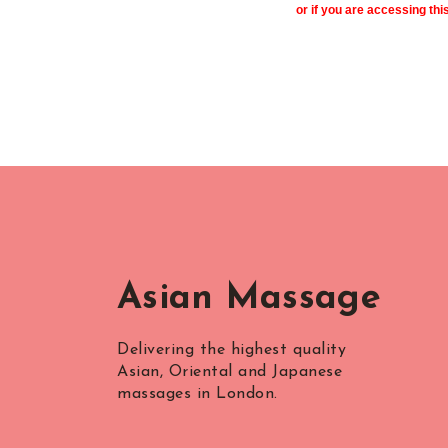
or if you are accessing thi
Asian Massage
Delivering the highest quality
Asian, Oriental and Japanese
massages in London.