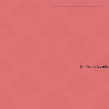
Location
(INSIDE) Cong
Zone
Aldgate
Categories
Bayswater
Canary Wharf
St. Paul's Londo
Nationality
City of Westmi
East End
Fitzrovia
Closest Station
Green Park
Hyde Park