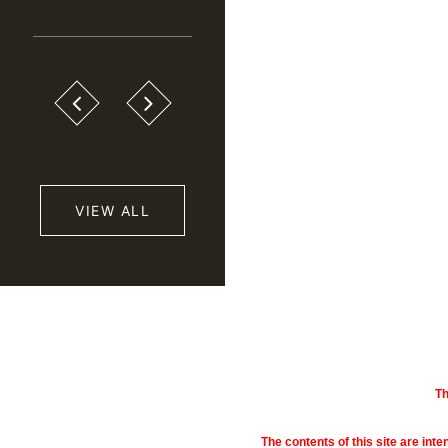
VIEW ALL
Th
The contents of this site are inte