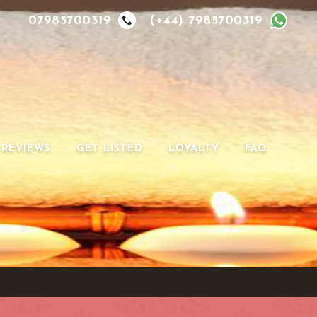
07985700319
(+44) 7985700319
REVIEWS
GET LISTED
LOYALTY
FAQ