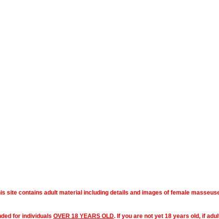
is site contains adult material including details and images of female masseus
nded for individuals
OVER 18 YEARS OLD
. If you are not yet 18 years old, if ad