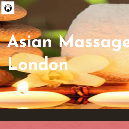
Asian Massag
London