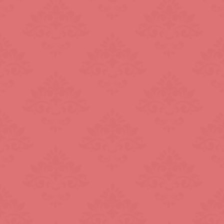
Knightsbridge
L.B. of Camden
h
L.B. of Southwark
Liverpool Street
Marble Arch
Marylebone
Old Street
Oxford Street
Pimlico
Queensway
Royal Oak
Russell Square
Soho
South Bank
St. John's Wood
St. Paul's Cathed
rt Road
Tower Bridge
Victoria
West End
Westbourne Par
Zone: East London
Zone: North Lo
est London
Zone: South London
Zone: South-Eas