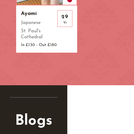
Zone: West Lo
Ayami
29
Japanese
Yr
St. Paul's
Cathedral
In £130 - Out £180
Blogs