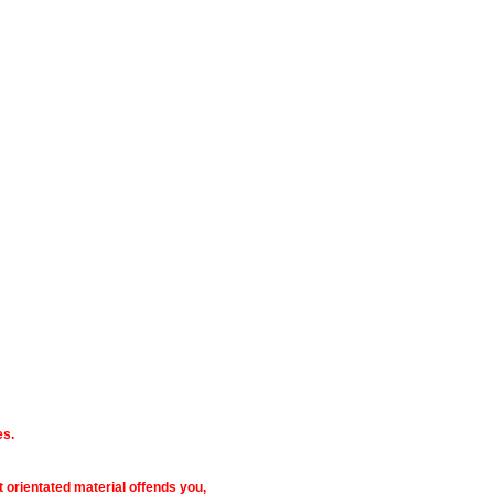
es.
ult orientated material offends you,