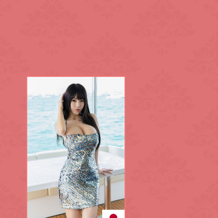
King's Cross
L.B. of Lambet
Maida Vale
Notting Hill
Park Lane
Regent's Park
Sloane Square
Southwark
Tottenham Cou
Waterloo
White City
Zone: North-W