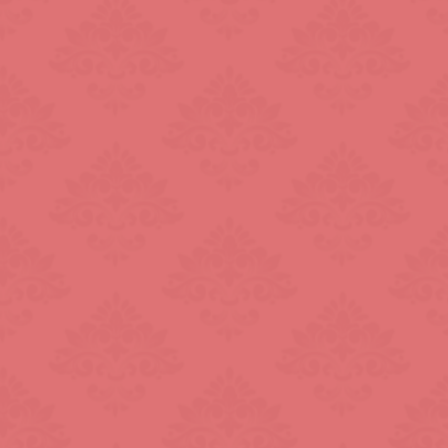
L.B. of Hammersmith &
Fulham
London Bridge
Mayfair
Paddington
R.B. of Kensington & Chelsea
Shepherd's Bush
South Kensington
ral
The Shard
Warren Street
k
Westfield London
ndon
Zone: North-East London
t London
Zone: South-West London