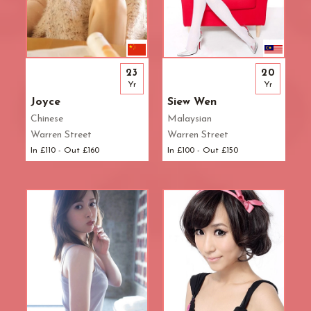
23
20
Yr
Yr
Joyce
Siew Wen
Chinese
Malaysian
Warren Street
Warren Street
In £110 - Out £160
In £100 - Out £150