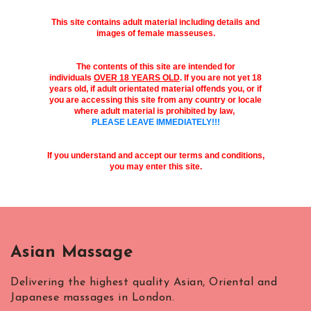
This site contains adult material including details and
images of female masseuses.
The contents of this site are intended for
individuals
OVER 18 YEARS OLD
. If you are not yet 18
years old, if adult orientated material offends you, or if
you are accessing this site from any country or locale
where adult material is prohibited by law,
PLEASE LEAVE IMMEDIATELY!!!
If you understand and accept our terms and conditions,
you may enter this site.
Asian Massage
Delivering the highest quality Asian, Oriental and
Japanese massages in London.