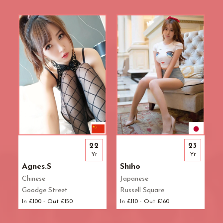
R.B. of Kensington & Chelsea
White City Station
Regent's Park
Royal Oak
Russell Square
Shepherd's Bush
Sloane Square
Soho
South Bank
South Kensington
Southwark
St. John's Wood
22
23
St. Paul's Cathedral
Yr
Yr
The Shard
Agnes.S
Shiho
Tottenham Court Road
Chinese
Japanese
Tower Bridge
Goodge Street
Russell Square
Victoria
In £100 - Out £150
In £110 - Out £160
Warren Street