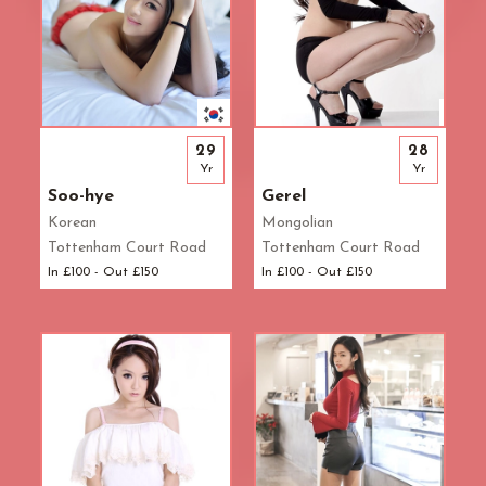
29
28
Yr
Yr
Soo-hye
Gerel
Korean
Mongolian
Tottenham Court Road
Tottenham Court Road
In £100 - Out £150
In £100 - Out £150