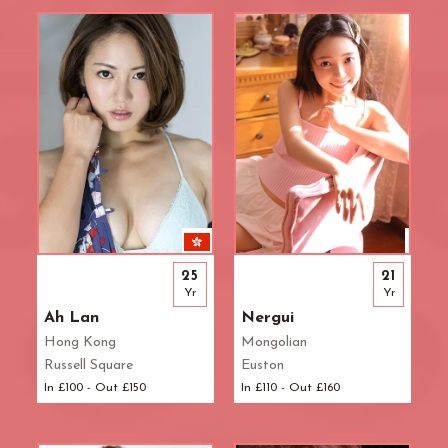
Waterloo
West End
Westbourne Park
Westfield London
White City
Zone: East London
Zone: North London
Zone: North-East London
Zone: North-West London
Zone: South London
Zone: South-East London
25
21
Zone: South-West London
Yr
Yr
Zone: West London
Ah Lan
Nergui
Hong Kong
Mongolian
Russell Square
Euston
In £100 - Out £150
In £110 - Out £160