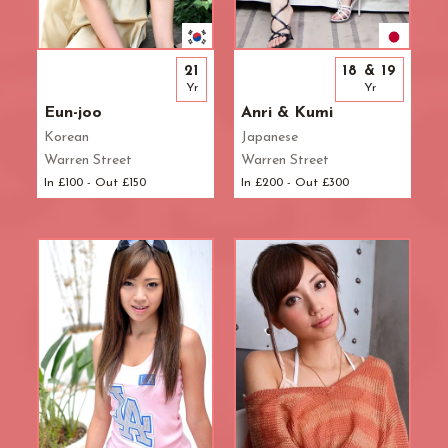
21
18 & 19
Yr
Yr
Eun-joo
Anri & Kumi
Korean
Japanese
Warren Street
Warren Street
In £100 - Out £150
In £200 - Out £300