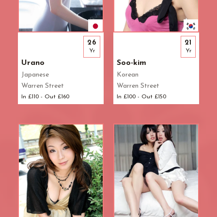
26
21
Yr
Yr
Urano
Soo-kim
Japanese
Korean
Warren Street
Warren Street
In £110 - Out £160
In £100 - Out £150