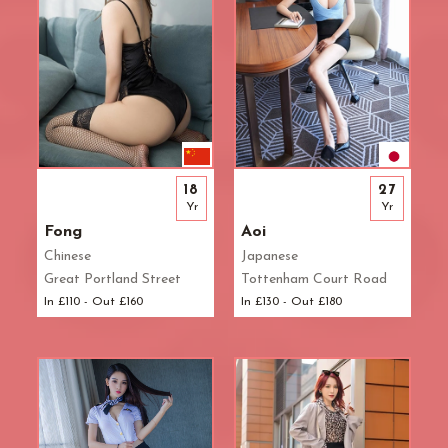
18
27
Yr
Yr
Fong
Aoi
Chinese
Japanese
Great Portland Street
Tottenham Court Road
In £110 - Out £160
In £130 - Out £180