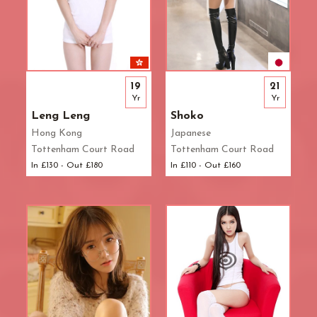
19
21
Yr
Yr
Leng Leng
Shoko
Hong Kong
Japanese
Tottenham Court Road
Tottenham Court Road
In £130 - Out £180
In £110 - Out £160