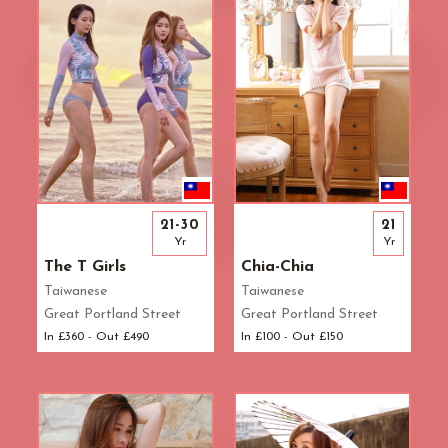
21-30
21
Yr
Yr
The T Girls
Chia-Chia
Taiwanese
Taiwanese
Great Portland Street
Great Portland Street
In £360 - Out £490
In £100 - Out £150