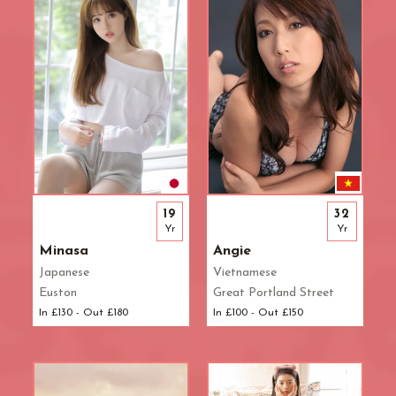
19
32
Yr
Yr
Minasa
Angie
Japanese
Vietnamese
Euston
Great Portland Street
In £130 - Out £180
In £100 - Out £150