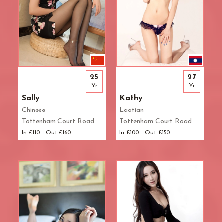
25
27
Yr
Yr
Sally
Kathy
Chinese
Laotian
Tottenham Court Road
Tottenham Court Road
In £110 - Out £160
In £100 - Out £150