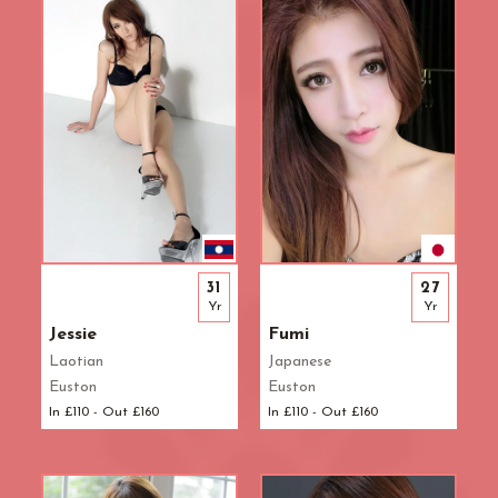
31
27
Yr
Yr
Jessie
Fumi
Laotian
Japanese
Euston
Euston
In £110 - Out £160
In £110 - Out £160