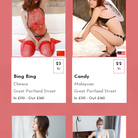
23
22
Yr
Yr
Bing Bing
Candy
Chinese
Malaysian
Great Portland Street
Great Portland Street
In £110 - Out £160
In £110 - Out £160