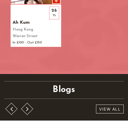
26
Yr
Ah Kum
Hong Kong
Warren Street
In £100 - Out £150
Blogs
VIEW ALL