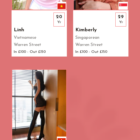
20
29
Yr
Yr
Linh
Kimberly
Vietnamese
Singaporean
Warren Street
Warren Street
In £100 - Out £150
In £100 - Out £150