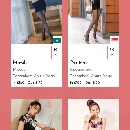
19
32
Yr
Yr
Miyah
Pei Mei
Macau
Singaporean
Tottenham Court Road
Tottenham Court Road
In £120 - Out £170
In £100 - Out £150