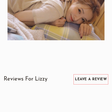
Reviews For Lizzy
LEAVE A REVIEW