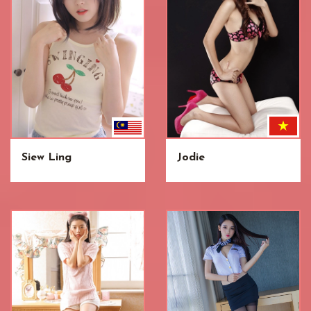
Siew Ling
Jodie