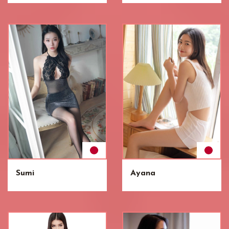
Sumi
Ayana