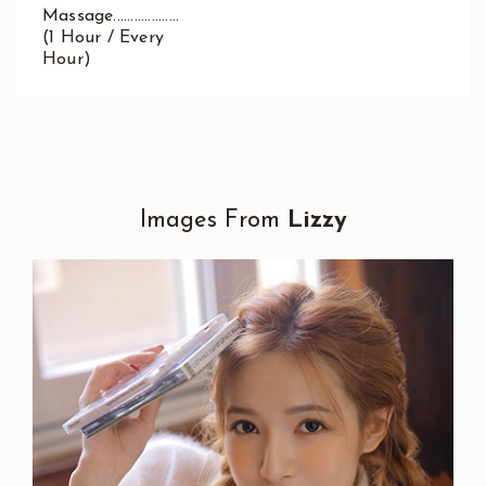
Massage...................
(1 Hour / Every
Hour)
Images From
Lizzy