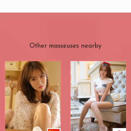
Other masseuses nearby