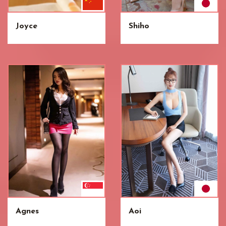
Joyce
Shiho
Agnes
Aoi