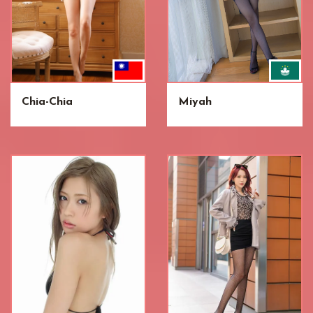
Chia-Chia
Miyah