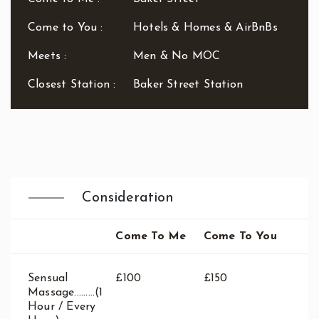
Waterloo
West End
Come to You :
Hotels & Homes & AirBnBs
Westbourne Park
Meets :
Men & No MOC
Westfield London
White City
Closest Station :
Baker Street Station
Zone: East London
Zone: North London
Zone: North-East London
Zone: North-West London
Zone: South London
Zone: South-East London
Consideration
Zone: South-West London
Zone: West London
Come To Me
Come To You
Sensual
£100
£150
Massage.........(1
Hour / Every