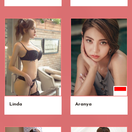
Linda
Aranya