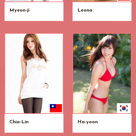
Myeon-ji
Leona
Chia-Lin
Ha-yoon