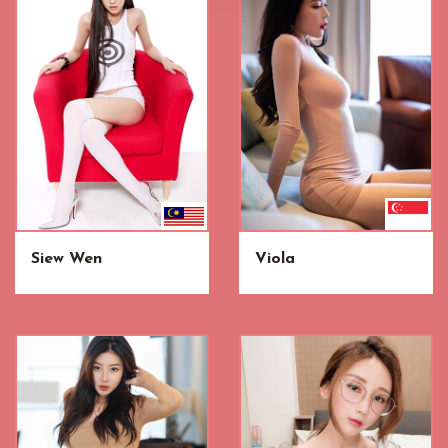
Siew Wen
Viola