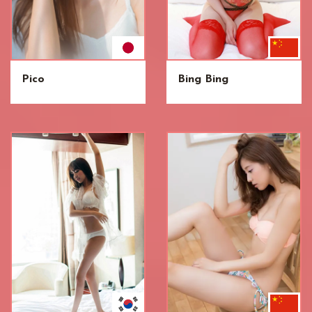
Pico
Bing Bing