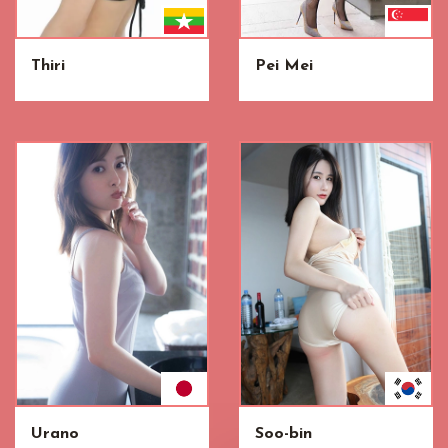
Thiri
Pei Mei
Urano
Soo-bin