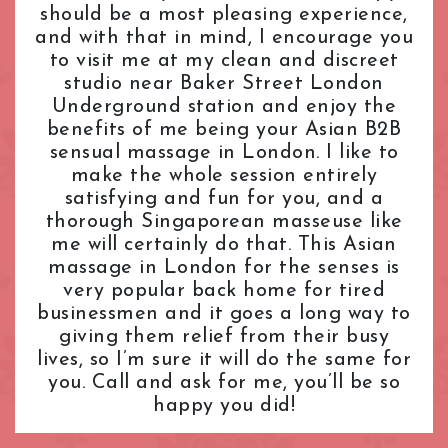
should be a most pleasing experience,
L.B. of Camden
Tantric Massage
Pimlico Station
and with that in mind, I encourage you
L.B. of Hammersmith & Fulham
Teenage (18+) Masseuses
Queensway Station
to visit me at my clean and discreet
L.B. of Lambeth
Young Masseuses
Regent's Park Station
studio near Baker Street London
L.B. of Southwark
Royal Oak Station
Underground station and enjoy the
Liverpool Street
Russell Square Station
benefits of me being your Asian B2B
London Bridge
Shepherd's Bush Station
sensual massage in London. I like to
Maida Vale
make the whole session entirely
Sloane Square Station
satisfying and fun for you, and a
Marble Arch
South Kensington Station
thorough Singaporean masseuse like
Marylebone
Southwark Station
me will certainly do that. This Asian
Mayfair
St. John's Wood Station
massage in London for the senses is
Notting Hill
St. Paul's Station
very popular back home for tired
Old Street
Tottenham Court Road Station
businessmen and it goes a long way to
Oxford Street
Tower Hill Station
giving them relief from their busy
Paddington
lives, so I’m sure it will do the same for
Victoria Station
you. Call and ask for me, you’ll be so
Park Lane
Warren Street Station
happy you did!
Pimlico
Waterloo Station
Queensway
Westbourne Park Station