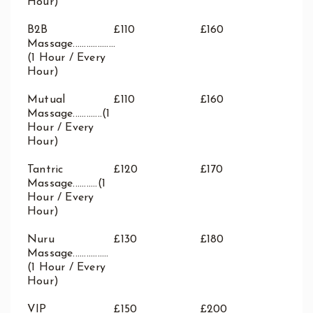
Hour)
B2B
£110
£160
Massage...................
(1 Hour / Every
Hour)
Mutual
£110
£160
Massage.............(1
Hour / Every
Hour)
Tantric
£120
£170
Massage...........(1
Hour / Every
Hour)
Nuru
£130
£180
Massage................
(1 Hour / Every
Hour)
VIP
£150
£200