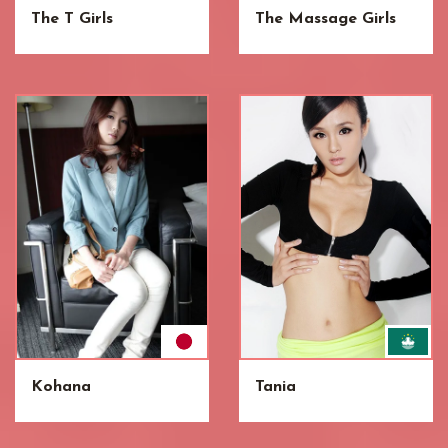
The T Girls
The Massage Girls
Kohana
Tania