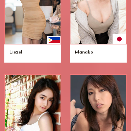
Liezel
Manako