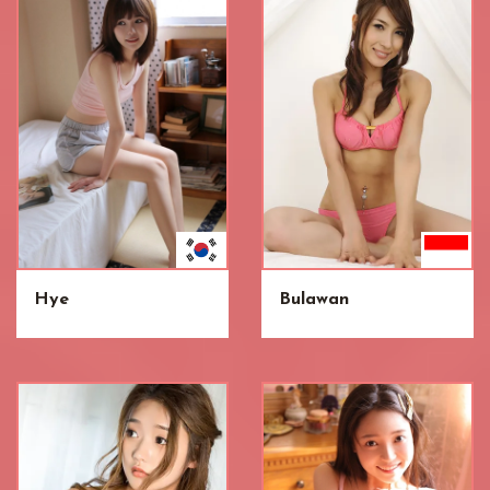
Hye
Bulawan