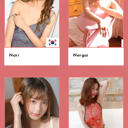
Nari
Nergui