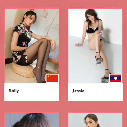
Sally
Jessie