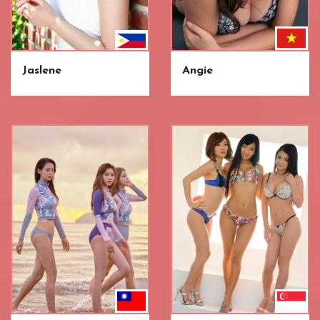
Jaslene
Angie