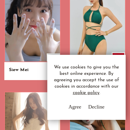
We use cookies to give you the
Siew Mei
Vanida
best online experience. By
agreeing you accept the use of
cookies in accordance with our
cookie policy
.
Agree
Decline