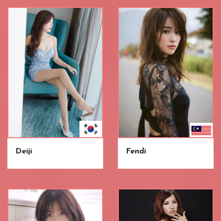
Deiji
Fendi