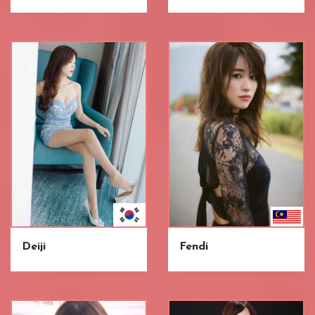
Deiji
Fendi