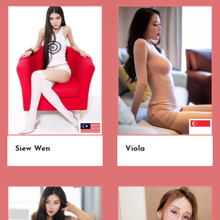
Siew Wen
Viola