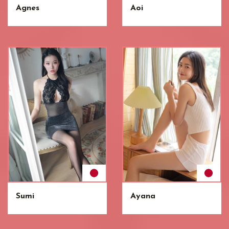
Agnes
Aoi
Sumi
Ayana