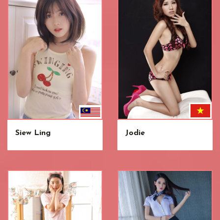
Siew Ling
Jodie