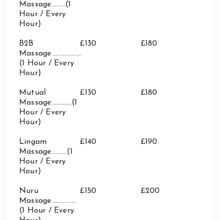
Massage.........(1
Hour / Every
Hour)
B2B
£130
£180
Massage...................
(1 Hour / Every
Hour)
Mutual
£130
£180
Massage.............(1
Hour / Every
Hour)
Lingam
£140
£190
Massage..........(1
Hour / Every
Hour)
Nuru
£150
£200
Massage................
(1 Hour / Every