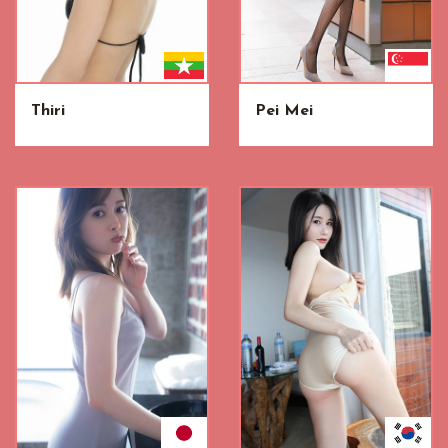
Thiri
Pei Mei