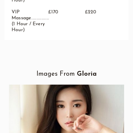
Hour)
VIP
£170
£220
Massage...................
(1 Hour / Every
Hour)
Images From
Gloria