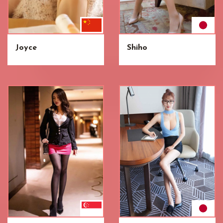
Joyce
Shiho