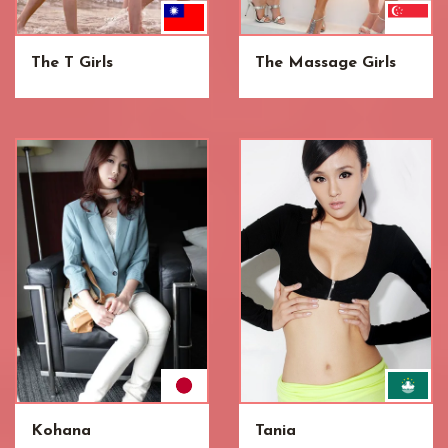
The T Girls
The Massage Girls
Kohana
Tania