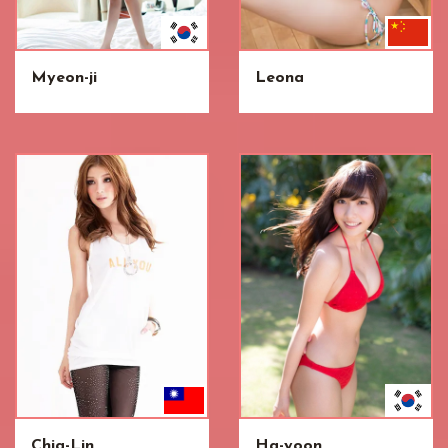
Myeon-ji
Leona
Chia-Lin
Ha-yoon