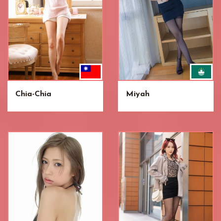
Chia-Chia
Miyah