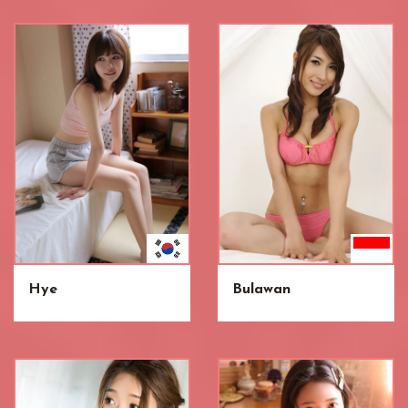
Hye
Bulawan