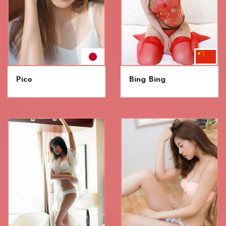
Pico
Bing Bing