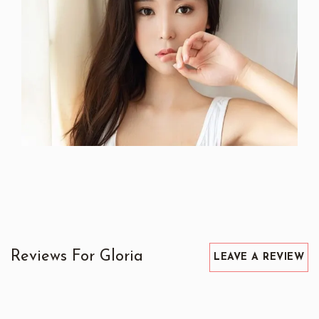
Reviews For Gloria
LEAVE A REVIEW