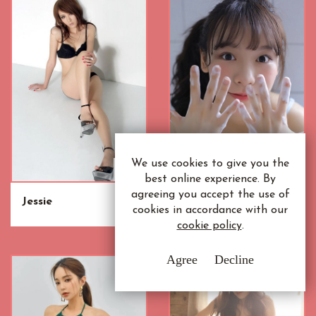
We use cookies to give you the
best online experience. By
agreeing you accept the use of
Jessie
Siew Mei
cookies in accordance with our
cookie policy
.
Agree
Decline