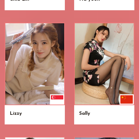
Lizzy
Sally