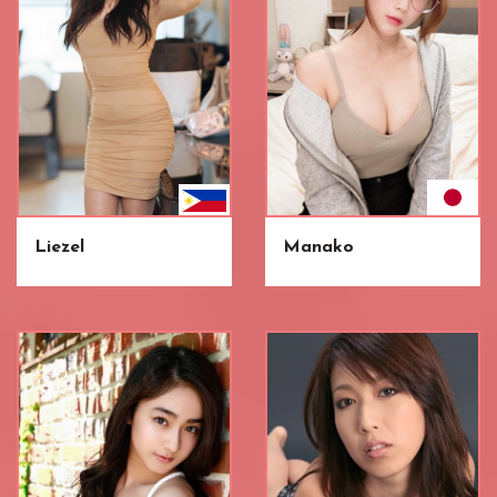
Liezel
Manako