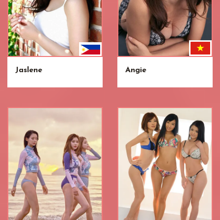
Jaslene
Angie