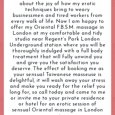
about the joy of how my erotic
L.B. of Camden
Tantric Massage
Pimlico Station
techniques bring to weary
L.B. of Hammersmith & Fulham
Teenage (18+) Masseuses
Queensway Station
businessmen and tired workers from
L.B. of Lambeth
Young Masseuses
Regent's Park Station
every walk of life. Now I am happy to
L.B. of Southwark
Royal Oak Station
offer my Oriental F.B.S.M. massage in
Liverpool Street
Russell Square Station
London at my comfortable and tidy
London Bridge
Shepherd's Bush Station
studio near Regent’s Park London
Maida Vale
Underground station where you will be
Sloane Square Station
thoroughly indulged with a full body
Marble Arch
South Kensington Station
treatment that will fully unwind you
Marylebone
Southwark Station
and give you the satisfaction you
Mayfair
St. John's Wood Station
deserve. The effect of booking me as
Notting Hill
St. Paul's Station
your sensual Taiwanese masseuse is
Old Street
Tottenham Court Road Station
delightful, it will wash away your stress
Oxford Street
Tower Hill Station
and make you ready for the relief you
Paddington
long for, so call today and come to me
Victoria Station
or invite me to your private residence
Park Lane
Warren Street Station
or hotel for an erotic session of
Pimlico
Waterloo Station
sensual Oriental massage in London
Queensway
Westbourne Park Station