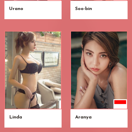
Urano
Soo-bin
Linda
Aranya