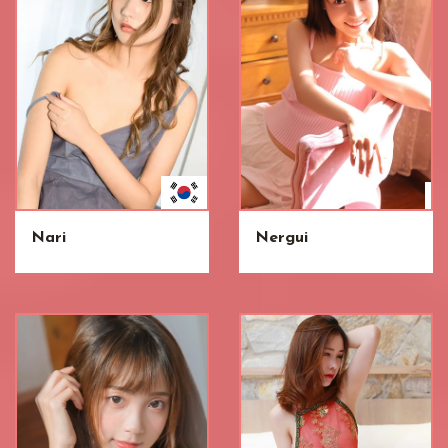
Nari
Nergui