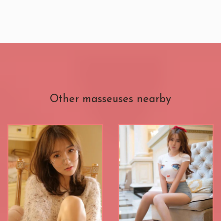
Other masseuses nearby