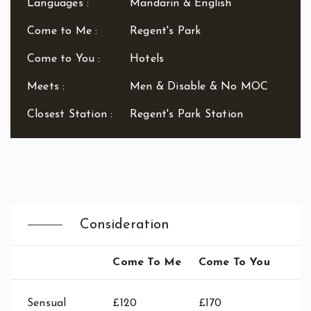
Languages :
Mandarin & English
Waterloo
West End
Come to Me :
Regent's Park
Westbourne Park
Westfield London
Come to You :
Hotels
White City
Meets :
Men & Disable & No MOC
Zone: East London
Zone: North London
Closest Station :
Regent's Park Station
Zone: North-East London
Zone: North-West London
Zone: South London
Zone: South-East London
Zone: South-West London
Zone: West London
Consideration
Come To Me
Come To You
Sensual
£120
£170