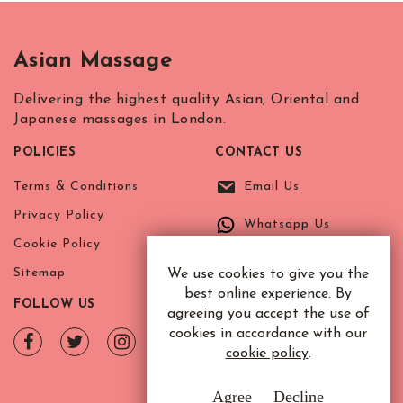
Asian Massage
Delivering the highest quality Asian, Oriental and
Japanese massages in London.
POLICIES
CONTACT US
Terms & Conditions
Email Us
Privacy Policy
Whatsapp Us
Cookie Policy
Sitemap
We use cookies to give you the
best online experience. By
FOLLOW US
agreeing you accept the use of
cookies in accordance with our
cookie policy
.
Agree
Decline