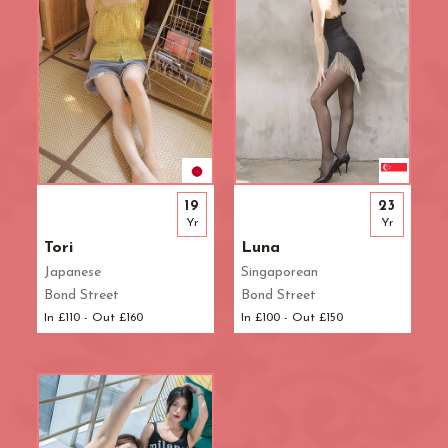
19
23
Yr
Yr
Tori
Luna
Japanese
Singaporean
Bond Street
Bond Street
In £110 - Out £160
In £100 - Out £150