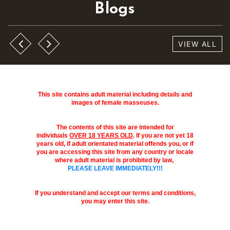
Blogs
VIEW ALL
This site contains adult material including details and
images of female masseuses.
The contents of this site are intended for
individuals
OVER 18 YEARS OLD
. If you are not yet 18
years old, if adult orientated material offends you, or if
you are accessing this site from any country or locale
where adult material is prohibited by law,
PLEASE LEAVE IMMEDIATELY!!!
If you understand and accept our terms and conditions,
you may enter this site.