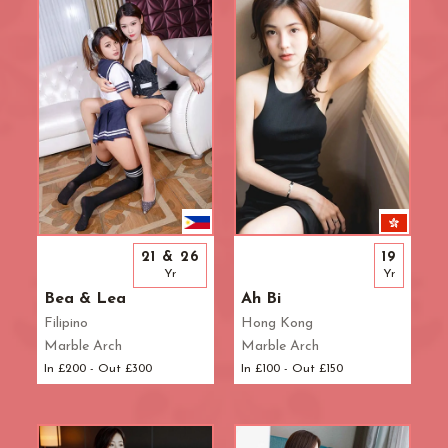
R.B. of Kensington & Chelsea
White City Station
Regent's Park
Royal Oak
Russell Square
Shepherd's Bush
Sloane Square
Soho
South Bank
South Kensington
Southwark
21 & 26
19
St. John's Wood
Yr
Yr
St. Paul's Cathedral
Bea & Lea
Ah Bi
The Shard
Filipino
Hong Kong
Marble Arch
Marble Arch
Tottenham Court Road
In £200 - Out £300
In £100 - Out £150
Tower Bridge
Victoria
Warren Street