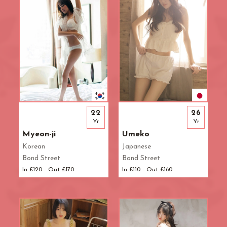
22
26
Yr
Yr
Myeon-ji
Umeko
Korean
Japanese
Bond Street
Bond Street
In £120 - Out £170
In £110 - Out £160