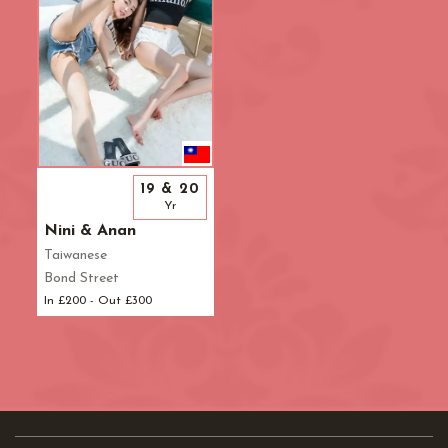
19 & 20
Yr
Nini & Anan
Taiwanese
Bond Street
In £200 - Out £300