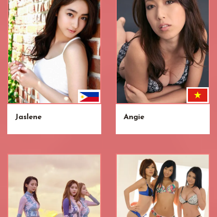
Jaslene
Angie