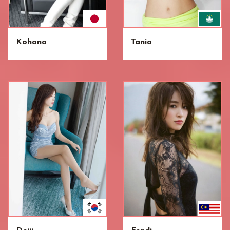
Kohana
Tania