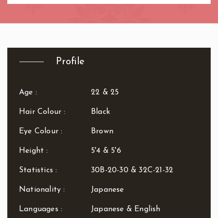
R.B. of Kensington & Chelsea
White City Station
Regent's Park
Royal Oak
Russell Square
Shepherd's Bush
Profile
Sloane Square
Soho
Age :
22 & 25
South Bank
South Kensington
Hair Colour :
Black
Southwark
Eye Colour :
Brown
St. John's Wood
St. Paul's Cathedral
Height :
5'4 & 5'6
The Shard
Tottenham Court Road
Statistics :
30B-20-30 & 32C-21-32
Tower Bridge
Nationality :
Japanese
Victoria
Warren Street
Languages :
Japanese & English