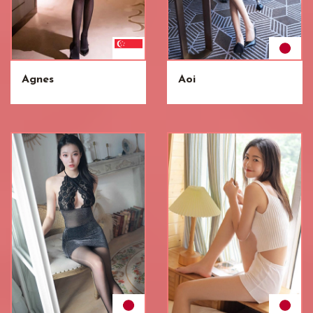
Agnes
Aoi