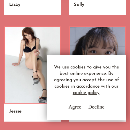
Lizzy
Sally
We use cookies to give you the
best online experience. By
agreeing you accept the use of
cookies in accordance with our
cookie policy
.
Agree
Decline
Jessie
Siew Mei