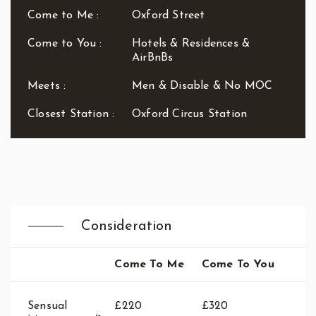
Waterloo
Come to Me :
Oxford Street
West End
Westbourne Park
Come to You :
Hotels & Residences &
AirBnBs
Westfield London
White City
Meets :
Men & Disable & No MOC
Zone: East London
Zone: North London
Closest Station :
Oxford Circus Station
Zone: North-East London
Zone: North-West London
Zone: South London
Zone: South-East London
Zone: South-West London
Zone: West London
Consideration
Come To Me
Come To You
Sensual
£220
£320