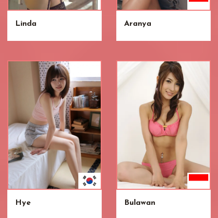
Linda
Aranya
Hye
Bulawan