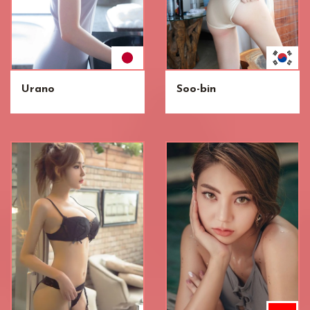
Urano
Soo-bin