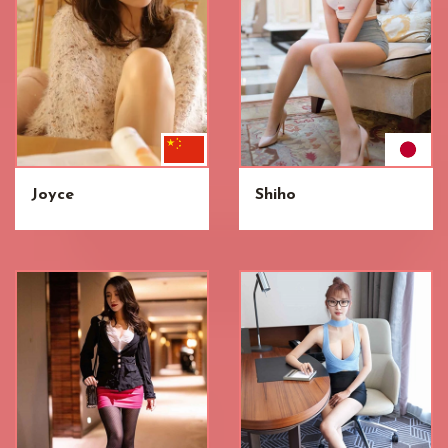
Joyce
Shiho