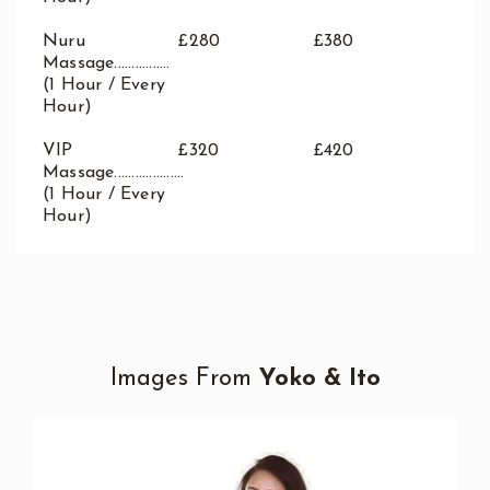
Nuru
£280
£380
Massage................
(1 Hour / Every
Hour)
VIP
£320
£420
Massage....................
(1 Hour / Every
Hour)
Images From
Yoko & Ito