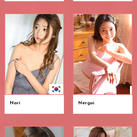
Nari
Nergui