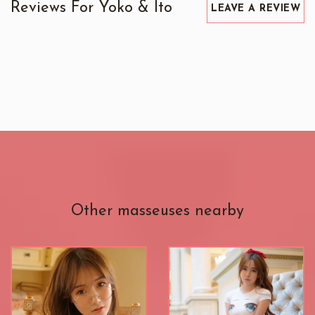
Reviews For Yoko & Ito
LEAVE A REVIEW
Other masseuses nearby