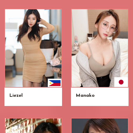
Liezel
Manako