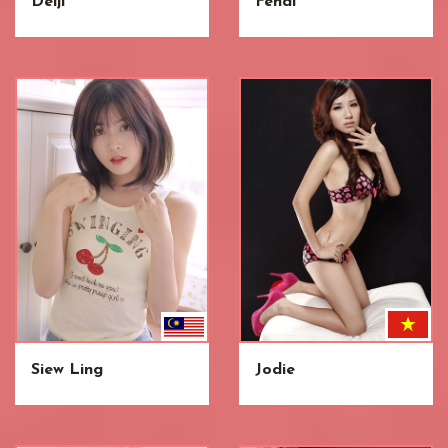
Deiji
Fendi
Siew Ling
Jodie