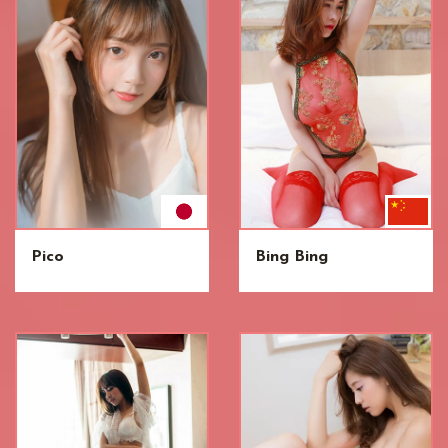
Pico
Bing Bing