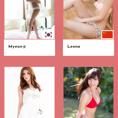
Myeon-ji
Leona