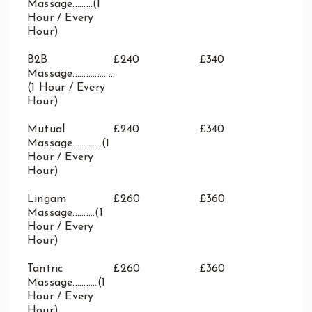
Massage.........(1
Hour / Every
Hour)
B2B
£240
£340
Massage...................
(1 Hour / Every
Hour)
Mutual
£240
£340
Massage.............(1
Hour / Every
Hour)
Lingam
£260
£360
Massage..........(1
Hour / Every
Hour)
Tantric
£260
£360
Massage...........(1
Hour / Every
Hour)