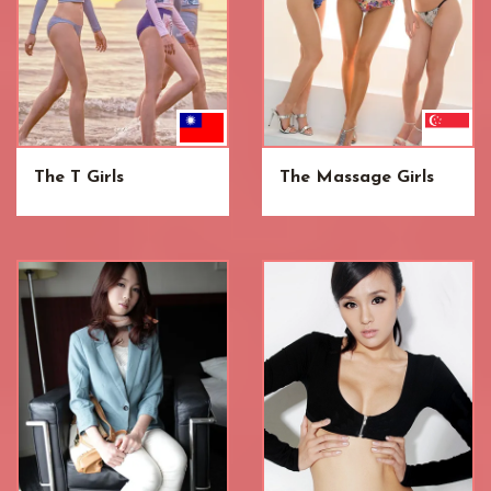
The T Girls
The Massage Girls