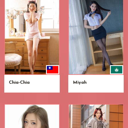
Chia-Chia
Miyah