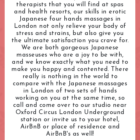
therapists that you will find at spas
L.B. of Camden
Tantric Massage
Pimlico Station
and health resorts, our skills in erotic
L.B. of Hammersmith & Fulham
Teenage (18+) Masseuses
Queensway Station
Japanese four hands massages in
L.B. of Lambeth
Young Masseuses
Regent's Park Station
London not only relieve your body of
L.B. of Southwark
Royal Oak Station
stress and strains, but also give you
Liverpool Street
Russell Square Station
the ultimate satisfaction you crave for.
London Bridge
Shepherd's Bush Station
We are both gorgeous Japanese
Maida Vale
masseuses who are a joy to be with,
Sloane Square Station
and we know exactly what you need to
Marble Arch
South Kensington Station
make you happy and contented. There
Marylebone
Southwark Station
really is nothing in the world to
Mayfair
St. John's Wood Station
compare with the Japanese massages
Notting Hill
St. Paul's Station
in London of two sets of hands
Old Street
Tottenham Court Road Station
working on you at the same time, so
Oxford Street
Tower Hill Station
call and come over to our studio near
Paddington
Oxford Circus London Underground
Victoria Station
station or invite us to your hotel,
Park Lane
Warren Street Station
AirBnB or place of residence and
Pimlico
Waterloo Station
AirBnB's as well!
Queensway
Westbourne Park Station