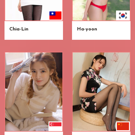
Chia-Lin
Ha-yoon