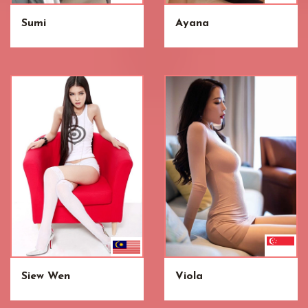
Sumi
Ayana
Siew Wen
Viola