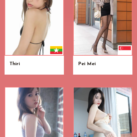
Thiri
Pei Mei