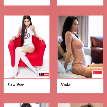
Siew Wen
Viola