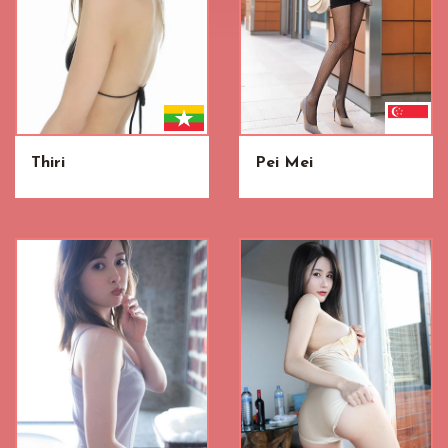
Thiri
Pei Mei