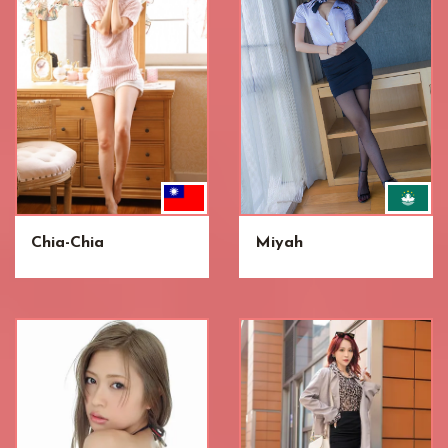
Chia-Chia
Miyah