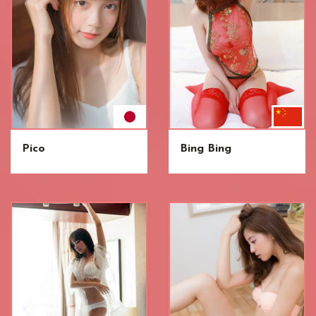
Pico
Bing Bing