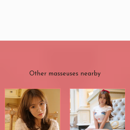
Other masseuses nearby