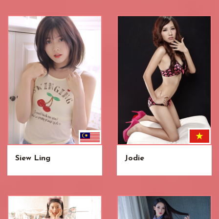
Siew Ling
Jodie