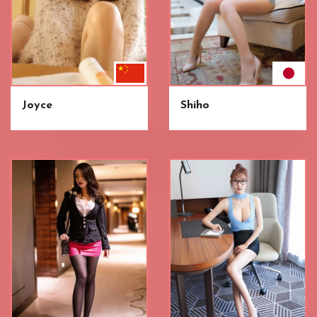
Joyce
Shiho