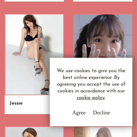
We use cookies to give you the
best online experience. By
agreeing you accept the use of
cookies in accordance with our
cookie policy
.
Jessie
Siew Mei
Agree
Decline