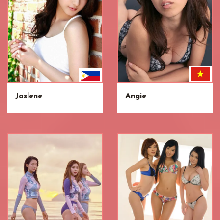
Jaslene
Angie