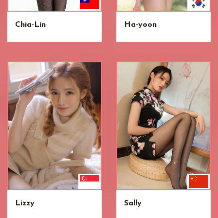
Chia-Lin
Ha-yoon
Lizzy
Sally