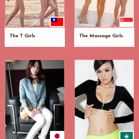
The T Girls
The Massage Girls