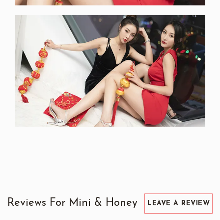
Reviews For Mini & Honey
LEAVE A REVIEW