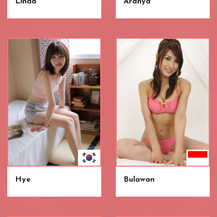
Linda
Aranya
Hye
Bulawan