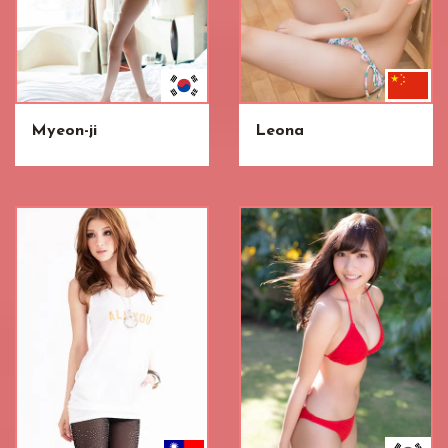
Myeon-ji
Leona