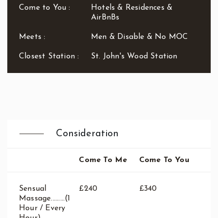
Waterloo
Come to You :
Hotels & Residences &
West End
AirBnBs
Westbourne Park
Meets :
Men & Disable & No MOC
Westfield London
White City
Closest Station :
St. John's Wood Station
Zone: East London
Zone: North London
Zone: North-East London
Zone: North-West London
Zone: South London
Zone: South-East London
Consideration
Zone: South-West London
Zone: West London
Come To Me
Come To You
Sensual
£240
£340
Massage.........(1
Hour / Every