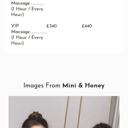
Massage................
(1 Hour / Every
Hour)
VIP
£340
£440
Massage...................
(1 Hour / Every
Hour)
Images From
Mini & Honey