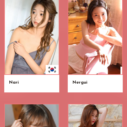
Nari
Nergui