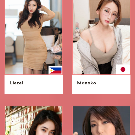
Liezel
Manako