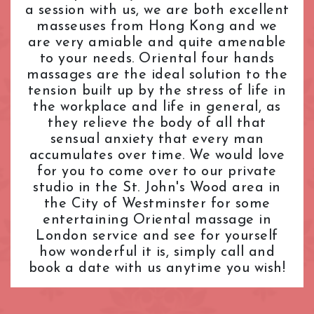
a session with us, we are both excellent
L.B. of Camden
Tantric Massage
Pimlico Station
masseuses from Hong Kong and we
L.B. of Hammersmith & Fulham
Teenage (18+) Masseuses
Queensway Station
are very amiable and quite amenable
L.B. of Lambeth
Young Masseuses
Regent's Park Station
to your needs. Oriental four hands
L.B. of Southwark
Royal Oak Station
massages are the ideal solution to the
Liverpool Street
Russell Square Station
tension built up by the stress of life in
London Bridge
Shepherd's Bush Station
the workplace and life in general, as
Maida Vale
they relieve the body of all that
Sloane Square Station
sensual anxiety that every man
Marble Arch
South Kensington Station
accumulates over time. We would love
Marylebone
Southwark Station
for you to come over to our private
Mayfair
St. John's Wood Station
studio in the St. John's Wood area in
Notting Hill
St. Paul's Station
the City of Westminster for some
Old Street
Tottenham Court Road Station
entertaining Oriental massage in
Oxford Street
Tower Hill Station
London service and see for yourself
Paddington
how wonderful it is, simply call and
Victoria Station
book a date with us anytime you wish!
Park Lane
Warren Street Station
Pimlico
Waterloo Station
Queensway
Westbourne Park Station