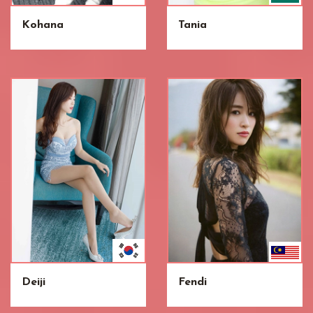
Kohana
Tania
Deiji
Fendi