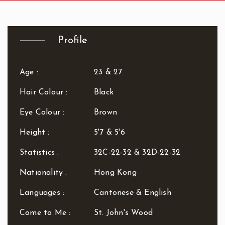
R.B. of Kensington & Chelsea
White City Station
Regent's Park
Royal Oak
Profile
Russell Square
Shepherd's Bush
Sloane Square
Age :
23 & 27
Soho
Hair Colour :
Black
South Bank
South Kensington
Eye Colour :
Brown
Southwark
Height :
5'7 & 5'6
St. John's Wood
St. Paul's Cathedral
Statistics :
32C-22-32 & 32D-22-32
The Shard
Nationality :
Hong Kong
Tottenham Court Road
Tower Bridge
Languages :
Cantonese & English
Victoria
Come to Me :
St. John's Wood
Warren Street