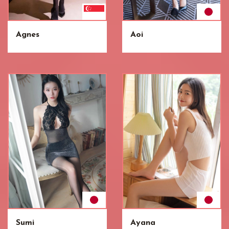
Agnes
Aoi
Sumi
Ayana