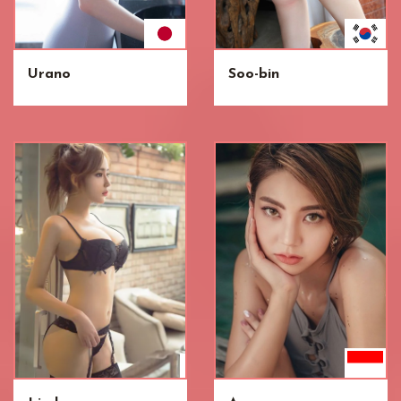
Urano
Soo-bin