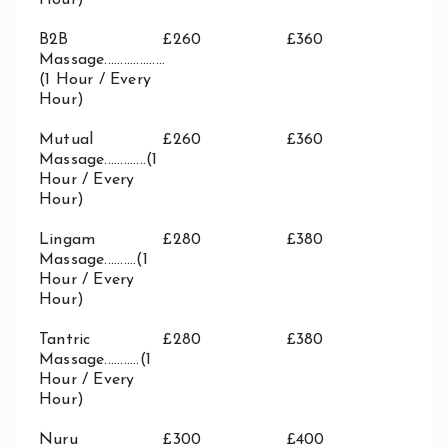
Hour)
B2B
£260
£360
Massage...................
(1 Hour / Every
Hour)
Mutual
£260
£360
Massage.............(1
Hour / Every
Hour)
Lingam
£280
£380
Massage..........(1
Hour / Every
Hour)
Tantric
£280
£380
Massage...........(1
Hour / Every
Hour)
Nuru
£300
£400