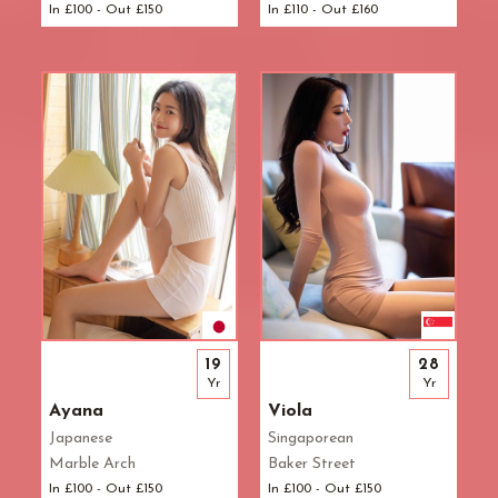
In £100 - Out £150
In £110 - Out £160
L.B. of Camden
Tantric Massage
Pimlico Station
L.B. of Hammersmith & Fulham
Teenage (18+) Masseuses
Queensway Station
L.B. of Lambeth
Young Masseuses
Regent's Park Station
L.B. of Southwark
Royal Oak Station
Liverpool Street
Russell Square Station
London Bridge
Shepherd's Bush Station
Maida Vale
Sloane Square Station
Marble Arch
South Kensington Station
Marylebone
Southwark Station
Mayfair
St. John's Wood Station
Notting Hill
St. Paul's Station
Old Street
Tottenham Court Road Station
19
28
Oxford Street
Tower Hill Station
Yr
Yr
Paddington
Victoria Station
Ayana
Viola
Park Lane
Warren Street Station
Japanese
Singaporean
Pimlico
Waterloo Station
Marble Arch
Baker Street
Queensway
Westbourne Park Station
In £100 - Out £150
In £100 - Out £150