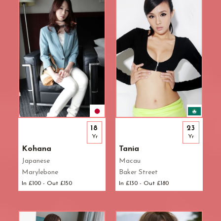
18
23
Yr
Yr
Kohana
Tania
Japanese
Macau
Marylebone
Baker Street
In £100 - Out £150
In £130 - Out £180