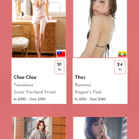
21
24
Yr
Yr
Chia-Chia
Thiri
Taiwanese
Burmese
Great Portland Street
Regent's Park
In £100 - Out £150
In £110 - Out £160