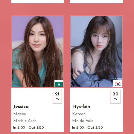
21
20
Yr
Yr
Jessica
Hye-bin
Macau
Korean
Marble Arch
Maida Vale
In £100 - Out £150
In £100 - Out £150