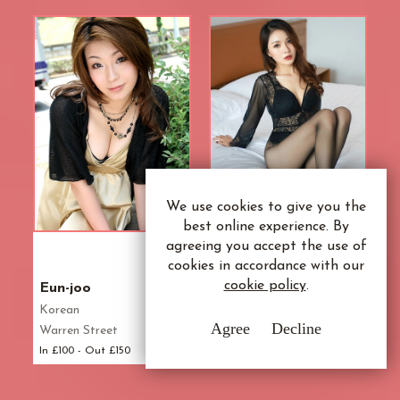
We use cookies to give you the
best online experience. By
agreeing you accept the use of
21
33
cookies in accordance with our
Yr
Yr
cookie policy
.
Eun-joo
Rose
Korean
Mongolian
Agree
Decline
Warren Street
Marylebone
In £100 - Out £150
In £110 - Out £160