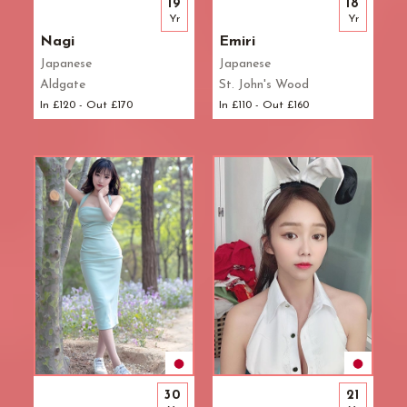
19
18
Yr
Yr
Nagi
Emiri
Japanese
Japanese
Aldgate
St. John's Wood
In £120 - Out £170
In £110 - Out £160
30
21