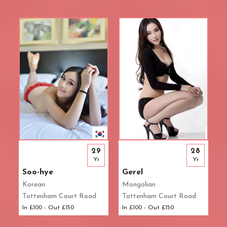
29
28
Yr
Yr
Soo-hye
Gerel
Korean
Mongolian
Tottenham Court Road
Tottenham Court Road
In £100 - Out £150
In £100 - Out £150