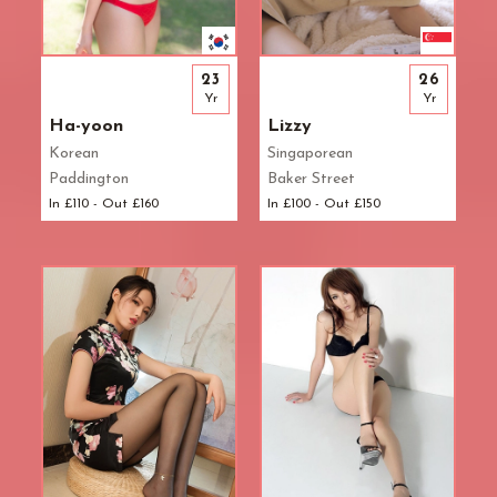
23
26
Yr
Yr
Ha-yoon
Lizzy
Korean
Singaporean
Paddington
Baker Street
In £110 - Out £160
In £100 - Out £150