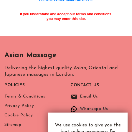
R.B. of Kensington & Chelsea
White City Station
Regent's Park
If you understand and accept our terms and conditions,
Royal Oak
you may enter this site.
Russell Square
Shepherd's Bush
Sloane Square
Soho
Asian Massage
South Bank
South Kensington
Delivering the highest quality Asian, Oriental and
Southwark
Japanese massages in London.
St. John's Wood
POLICIES
CONTACT US
St. Paul's Cathedral
The Shard
Terms & Conditions
Email Us
Tottenham Court Road
Privacy Policy
Whatsapp Us
Tower Bridge
Cookie Policy
Victoria
Sitemap
We use cookies to give you the
Warren Street
best online experience. By