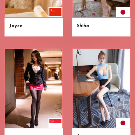
Joyce
Shiho