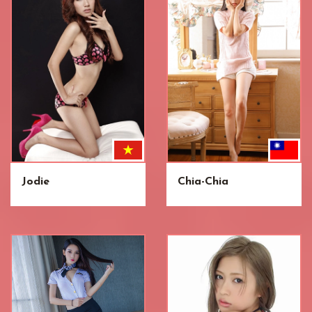
Jodie
Chia-Chia