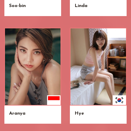
Soo-bin
Linda
Aranya
Hye