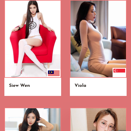
Siew Wen
Viola