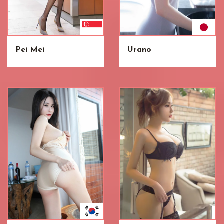
Pei Mei
Urano