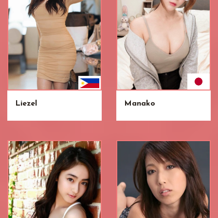
Liezel
Manako