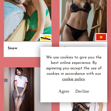
Snow
Cai
We use cookies to give you the
best online experience. By
agreeing you accept the use of
cookies in accordance with our
cookie policy
.
Agree
Decline