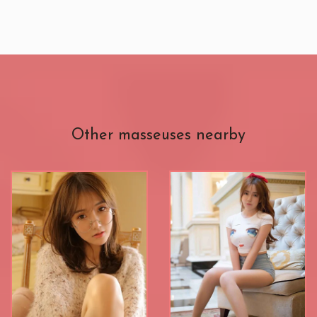
Other masseuses nearby