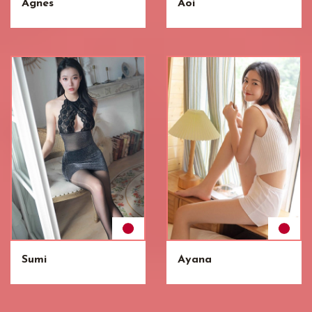
Agnes
Aoi
Sumi
Ayana