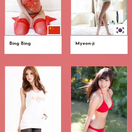
Bing Bing
Myeon-ji