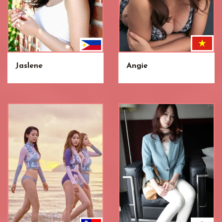
Jaslene
Angie