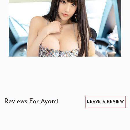
Reviews For Ayami
LEAVE A REVIEW