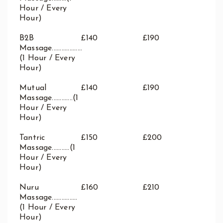
Waterloo
Hour / Every
West End
Hour)
Westbourne Park
B2B
£140
£190
Westfield London
Massage...................
White City
(1 Hour / Every
Zone: East London
Hour)
Zone: North London
Mutual
£140
£190
Zone: North-East London
Massage.............(1
Zone: North-West London
Hour / Every
Hour)
Zone: South London
Zone: South-East London
Tantric
£150
£200
Zone: South-West London
Massage...........(1
Hour / Every
Zone: West London
Hour)
Nuru
£160
£210
Massage................
(1 Hour / Every
Hour)