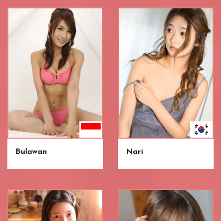
Bulawan
Nari