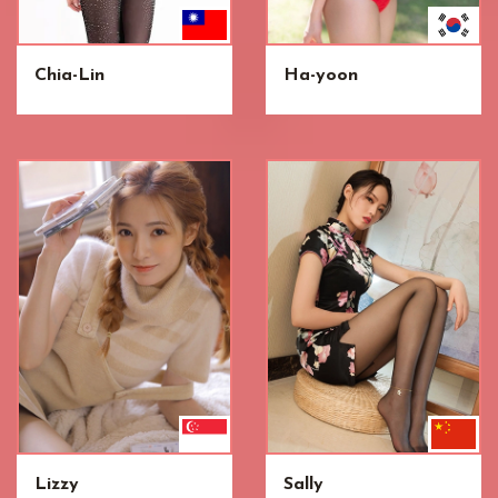
Chia-Lin
Ha-yoon
Lizzy
Sally