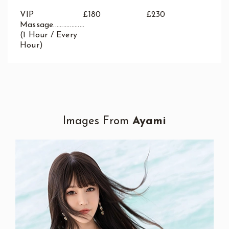
VIP
£180
£230
Massage...................
(1 Hour / Every
Hour)
Images From
Ayami