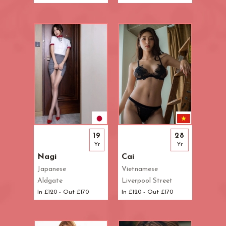
19
28
Yr
Yr
Nagi
Cai
Japanese
Vietnamese
Aldgate
Liverpool Street
In £120 - Out £170
In £120 - Out £170