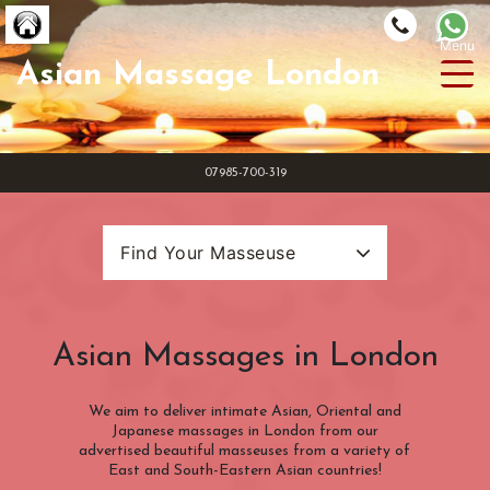
Asian Massage London
Masseuse
4Hands
07985-700-319
Reviews
Get Listed
Find Your Masseuse
Loyalty
Search Categories
Masseuse Name
FAQ
Asian Massages in London
Location
(INSIDE) Congestion Charge Zone
We aim to deliver intimate Asian, Oriental and
Categories
Japanese massages in London from our
(OUTSIDE) Congestion Charge Zone
advertised beautiful masseuses from a variety of
(ZONE 1) London Underground
10 Hands Massage
East and South-Eastern Asian countries!
Nationality