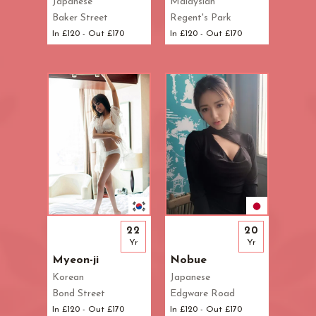
Japanese
Malaysian
Baker Street
Regent's Park
In £120 - Out £170
In £120 - Out £170
22
20
Yr
Yr
Myeon-ji
Nobue
Korean
Japanese
Bond Street
Edgware Road
In £120 - Out £170
In £120 - Out £170