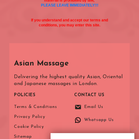
material is prohibited by law,
PLEASE LEAVE IMMEDIATELY!!!
If you understand and accept our terms and
conditions, you may enter this site.
Asian Massage
Delivering the highest quality Asian, Oriental
and Japanese massages in London.
POLICIES
CONTACT US
Terms & Conditions
Email Us
Privacy Policy
Whatsapp Us
Cookie Policy
Sitemap