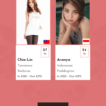
27
24
Yr
Yr
Chia-Lin
Aranya
Taiwanese
Indonesian
Barbican
Paddington
In £120 - Out £170
In £120 - Out £170