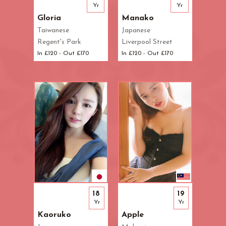
Yr
Yr
Gloria
Manako
Taiwanese
Japanese
Regent's Park
Liverpool Street
In £120 - Out £170
In £120 - Out £170
18
19
Yr
Yr
Kaoruko
Apple