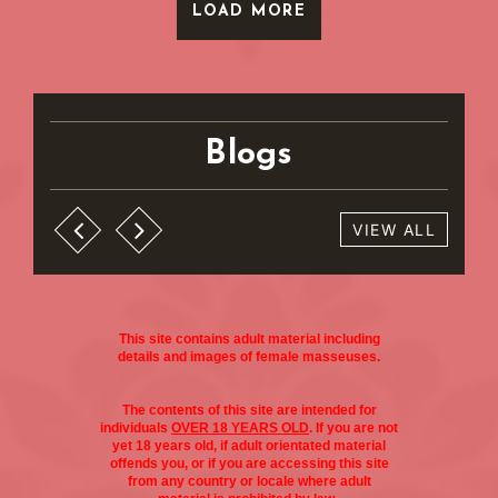
LOAD MORE
Blogs
VIEW ALL
This site contains adult material including
details and images of female masseuses.
The contents of this site are intended for
individuals
OVER 18 YEARS OLD
. If you are not
yet 18 years old, if adult orientated material
offends you, or if you are accessing this site
from any country or locale where adult