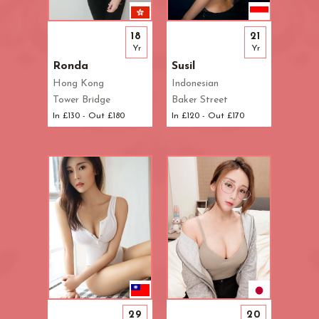
Waterloo
West End
18
21
Westbourne Park
Yr
Yr
Westfield London
Ronda
Susil
White City
Hong Kong
Indonesian
Zone: East London
Tower Bridge
Baker Street
Zone: North London
In £130 - Out £180
In £120 - Out £170
Zone: North-East London
Zone: North-West London
Zone: South London
Zone: South-East London
Zone: South-West London
Zone: West London
29
20