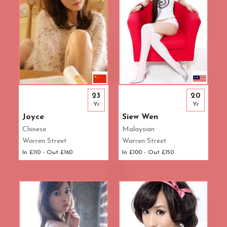
23
20
Yr
Yr
Joyce
Siew Wen
Chinese
Malaysian
Warren Street
Warren Street
In £110 - Out £160
In £100 - Out £150