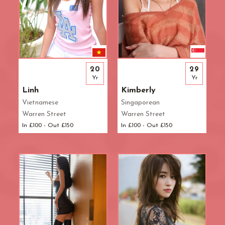
20
29
Yr
Yr
Linh
Kimberly
Vietnamese
Singaporean
Warren Street
Warren Street
In £100 - Out £150
In £100 - Out £150