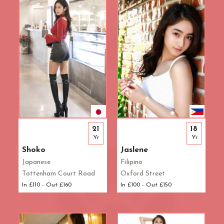
Waterloo
West End
Westbourne Park
Westfield London
White City
Zone: East London
Zone: North London
Zone: North-East London
Zone: North-West London
Zone: South London
21
18
Zone: South-East London
Yr
Yr
Zone: South-West London
Shoko
Jaslene
Zone: West London
Japanese
Filipino
Tottenham Court Road
Oxford Street
In £110 - Out £160
In £100 - Out £150