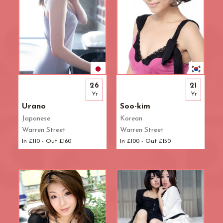
26
21
Yr
Yr
Urano
Soo-kim
Japanese
Korean
Warren Street
Warren Street
In £110 - Out £160
In £100 - Out £150