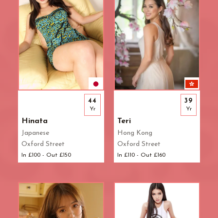
44
39
Yr
Yr
Hinata
Teri
Japanese
Hong Kong
Oxford Street
Oxford Street
In £100 - Out £150
In £110 - Out £160