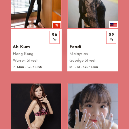
26
29
Yr
Yr
Ah Kum
Fendi
Hong Kong
Malaysian
Warren Street
Goodge Street
In £100 - Out £150
In £110 - Out £160