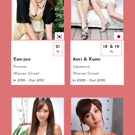
21
18 & 19
Yr
Yr
Eun-joo
Anri & Kumi
Korean
Japanese
Warren Street
Warren Street
In £100 - Out £150
In £200 - Out £300