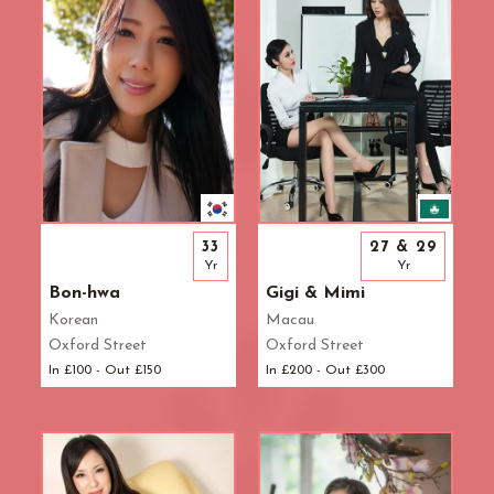
33
27 & 29
Yr
Yr
Bon-hwa
Gigi & Mimi
Korean
Macau
Oxford Street
Oxford Street
In £100 - Out £150
In £200 - Out £300