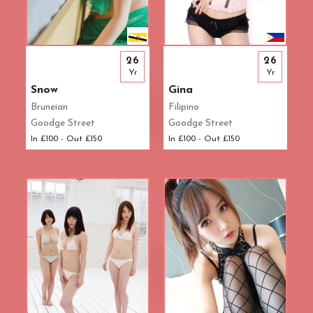
26
26
Yr
Yr
Snow
Gina
Bruneian
Filipino
Goodge Street
Goodge Street
In £100 - Out £150
In £100 - Out £150