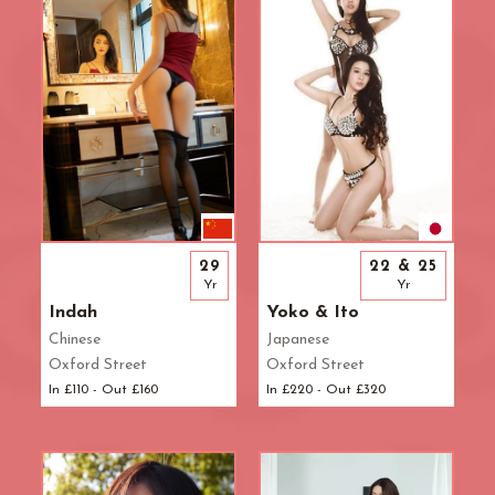
29
22 & 25
Yr
Yr
Indah
Yoko & Ito
Chinese
Japanese
Oxford Street
Oxford Street
In £110 - Out £160
In £220 - Out £320