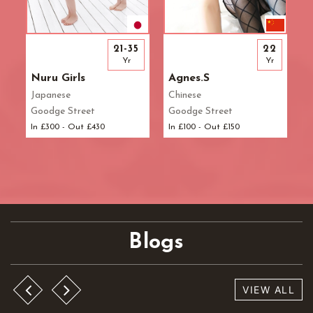
21-35
22
Yr
Yr
Nuru Girls
Agnes.S
Japanese
Chinese
Goodge Street
Goodge Street
In £300 - Out £430
In £100 - Out £150
Blogs
VIEW ALL