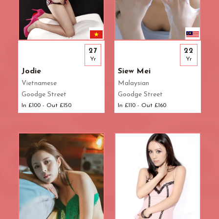
27
22
Yr
Yr
Jodie
Siew Mei
Vietnamese
Malaysian
Goodge Street
Goodge Street
In £100 - Out £150
In £110 - Out £160