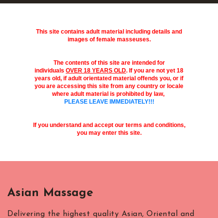
This site contains adult material including details and
images of female masseuses.
The contents of this site are intended for
individuals
OVER 18 YEARS OLD
. If you are not yet 18
years old, if adult orientated material offends you, or if
you are accessing this site from any country or locale
where adult material is prohibited by law,
PLEASE LEAVE IMMEDIATELY!!!
If you understand and accept our terms and conditions,
you may enter this site.
Asian Massage
Delivering the highest quality Asian, Oriental and