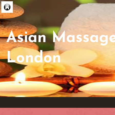
Asian Massag
London