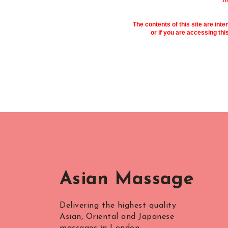
Th
The contents of this site are inte
or if you are accessing thi
Asian Massage
Delivering the highest quality
Asian, Oriental and Japanese