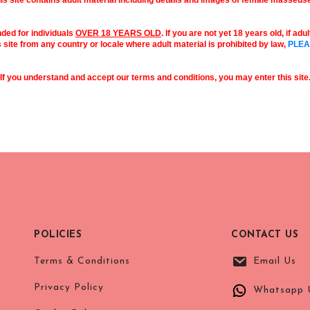
is site contains adult material including details and images of female masseus
nded for individuals
OVER 18 YEARS OLD
. If you are not yet 18 years old, if ad
s site from any country or locale where adult material is prohibited by law,
PLEA
If you understand and accept our terms and conditions, you may enter this site
POLICIES
CONTACT US
Terms & Conditions
Email Us
Privacy Policy
Whatsapp 