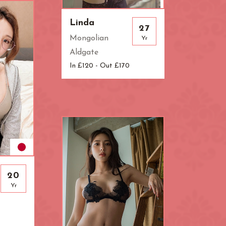
ndon
Linda
27
Mongolian
Yr
Aldgate
In £120 - Out £170
20
Yr