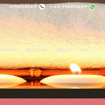
07985700319
(+44) 7985700319
REVIEWS
GET LISTED
LOYALTY
FAQ