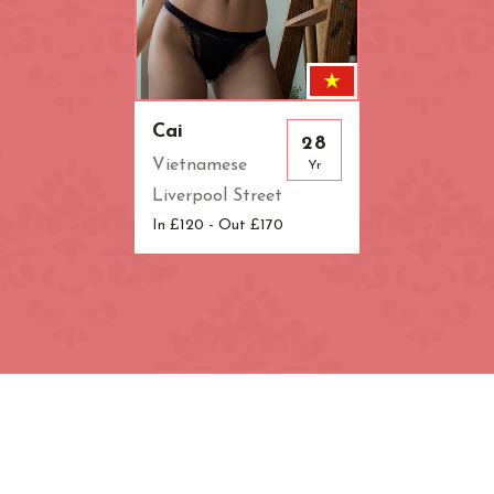
Cai
28
Vietnamese
Yr
Liverpool Street
In £120 - Out £170