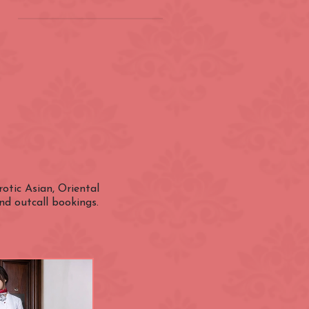
on
(ZONE 2) London
Underground
Barbican
Bond Street
City of London
otic Asian, Oriental
nd outcall bookings.
Earl's Court
Farringdon
Great Portland Street
Holland Park
ens
Kensington High Street