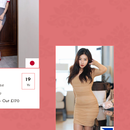
L.B. of Hammersmith &
Fulham
London Bridge
Mayfair
Paddington
R.B. of Kensington & Chelsea
Shepherd's Bush
South Kensington
19
se
Yr
ral
The Shard
e
Warren Street
 - Out £170
k
Westfield London
ndon
Zone: North-East London
t London
Zone: South-West London