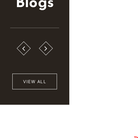
Blogs
VIEW ALL