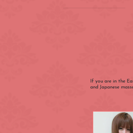
Location
(INSIDE) Cong
Zone
Aldgate
Categories
Bayswater
Canary Wharf
If you are in the E
Nationality
and Japanese massag
City of Westmi
East End
Fitzrovia
Closest Station
Green Park
Hyde Park