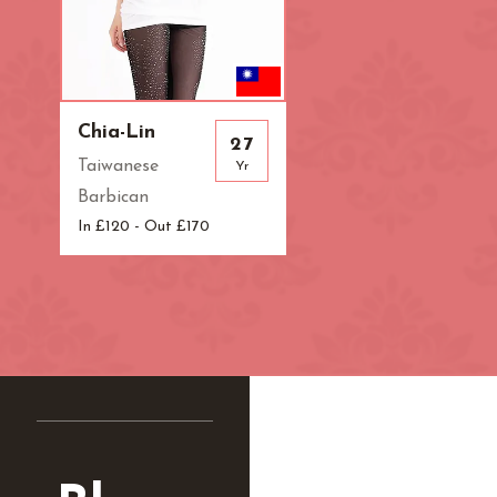
Chia-Lin
27
Taiwanese
Yr
Barbican
In £120 - Out £170