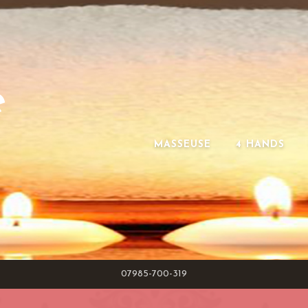
e
MASSEUSE
4 HANDS
07985-700-319