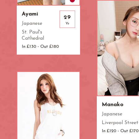
Zone: West Lo
Ayami
29
Japanese
Yr
St. Paul's
Cathedral
In £130 - Out £180
Manako
Japanese
Liverpool Street
In £120 - Out £170