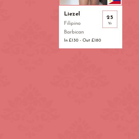
Liezel
25
Filipino
Yr
Barbican
In £130 - Out £180