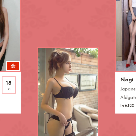
Knightsbridge
L.B. of Camden
h
L.B. of Southwark
Liverpool Street
Marble Arch
Marylebone
Old Street
Oxford Street
Pimlico
Queensway
Royal Oak
Russell Square
Soho
South Bank
Nagi
18
Japane
Yr
St. John's Wood
St. Paul's Cathed
Aldgat
rt Road
Tower Bridge
Victoria
In £120
West End
Westbourne Par
Zone: East London
Zone: North Lo
est London
Zone: South London
Zone: South-Eas