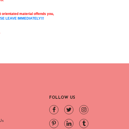
es.
ult orientated material offends you,
SE LEAVE IMMEDIATELY!!!
.
FOLLOW US
Us