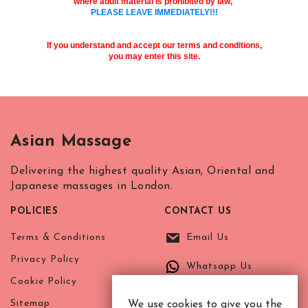
where adult material is prohibited by law,
R.B. of Kensington & Chelsea
White City Station
PLEASE LEAVE IMMEDIATELY!!!
Regent's Park
Royal Oak
If you understand and accept our terms and conditions,
you may enter this site.
Russell Square
Shepherd's Bush
Sloane Square
Soho
South Bank
Asian Massage
South Kensington
Southwark
Delivering the highest quality Asian, Oriental and
Japanese massages in London.
St. John's Wood
St. Paul's Cathedral
POLICIES
CONTACT US
The Shard
Terms & Conditions
Email Us
Tottenham Court Road
Tower Bridge
Privacy Policy
Whatsapp Us
Victoria
Cookie Policy
Warren Street
Sitemap
We use cookies to give you the