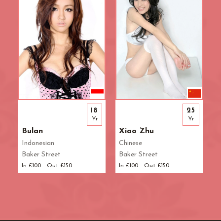
18
25
Yr
Yr
Bulan
Xiao Zhu
Indonesian
Chinese
Baker Street
Baker Street
In £100 - Out £150
In £100 - Out £150