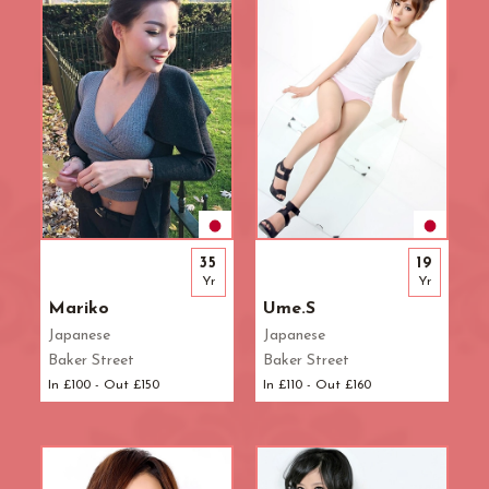
35
19
Yr
Yr
Mariko
Ume.S
Japanese
Japanese
Baker Street
Baker Street
In £100 - Out £150
In £110 - Out £160