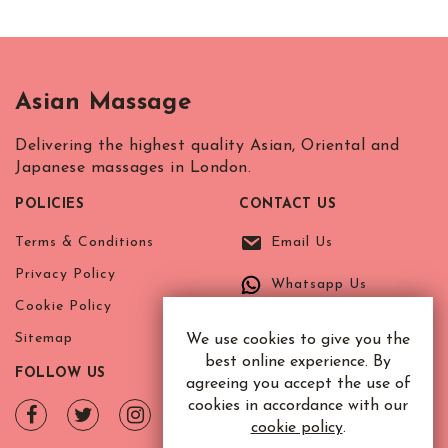
Asian Massage
Delivering the highest quality Asian, Oriental and
Japanese massages in London.
POLICIES
CONTACT US
Terms & Conditions
Email Us
Privacy Policy
Whatsapp Us
Cookie Policy
Sitemap
We use cookies to give you the
best online experience. By
FOLLOW US
agreeing you accept the use of
cookies in accordance with our
cookie policy
.