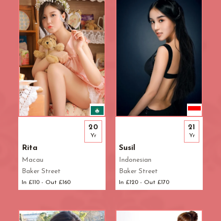
Waterloo
West End
Westbourne Park
Westfield London
White City
Zone: East London
Zone: North London
Zone: North-East London
Zone: North-West London
Zone: South London
20
21
Zone: South-East London
Yr
Yr
Zone: South-West London
Rita
Susil
Zone: West London
Macau
Indonesian
Baker Street
Baker Street
In £110 - Out £160
In £120 - Out £170