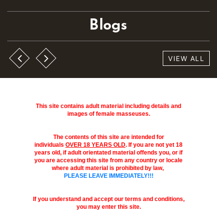
Blogs
VIEW ALL
This site contains adult material including details and
images of female masseuses.
The contents of this site are intended for
individuals
OVER 18 YEARS OLD
. If you are not yet 18
years old, if adult orientated material offends you, or if
you are accessing this site from any country or locale
where adult material is prohibited by law,
PLEASE LEAVE IMMEDIATELY!!!
If you understand and accept our terms and conditions,
you may enter this site.