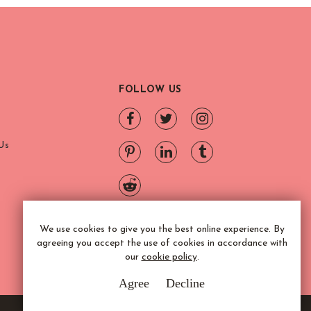
FOLLOW US
Us
We use cookies to give you the best online experience. By
agreeing you accept the use of cookies in accordance with
our
cookie policy
.
Agree
Decline