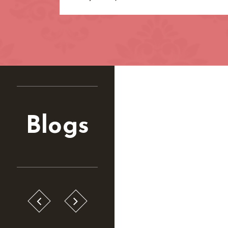
Blogs