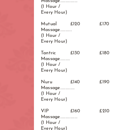
Massage...................
(1 Hour /
Every Hour)
Mutual
£120
£170
Massage.............
(1 Hour /
Every Hour)
Tantric
£130
£180
Massage...........
(1 Hour /
Every Hour)
Nuru
£140
£190
Massage................
(1 Hour /
Every Hour)
VIP
£160
£210
Massage...................
(1 Hour /
Every Hour)