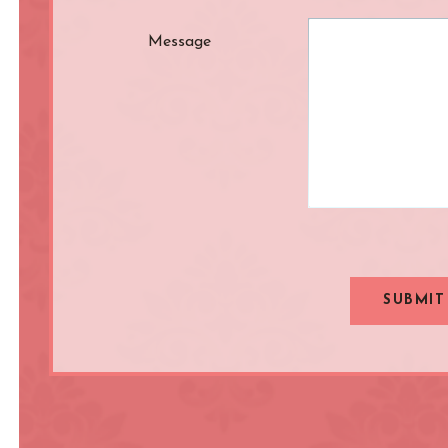
Message
SUBMIT