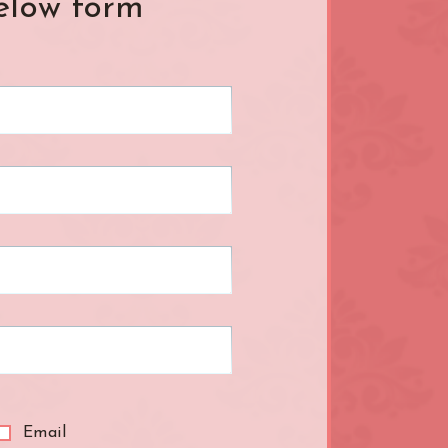
elow form
L.B. of Hammersmith &
Fulham
London Bridge
Mayfair
Paddington
R.B. of Kensington & Chelsea
Shepherd's Bush
South Kensington
ral
The Shard
Warren Street
k
Westfield London
ndon
Zone: North-East London
Email
t London
Zone: South-West London