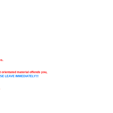
es.
ult orientated material offends you,
SE LEAVE IMMEDIATELY!!!
.