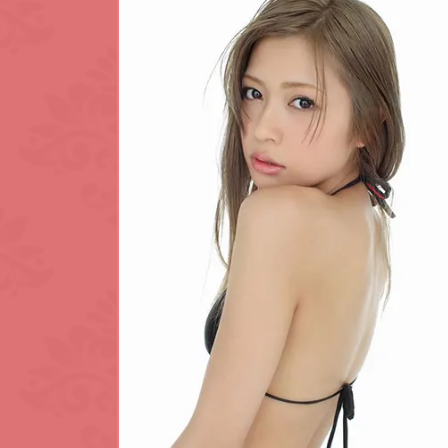
King's Cross
L.B. of Lambet
Maida Vale
Notting Hill
Park Lane
Regent's Park
Sloane Square
Southwark
Tottenham Cou
Waterloo
White City
Zone: North-W