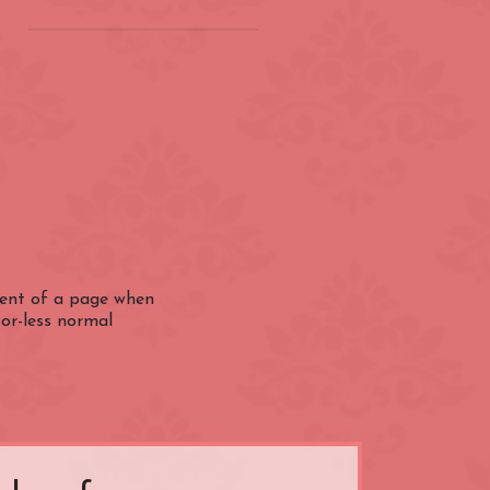
on
(ZONE 2) London
Underground
Barbican
Bond Street
City of London
ntent of a page when
-or-less normal
Earl's Court
Farringdon
Great Portland Street
Holland Park
ens
Kensington High Street