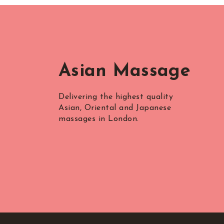
Asian Massage
Delivering the highest quality
Asian, Oriental and Japanese
massages in London.