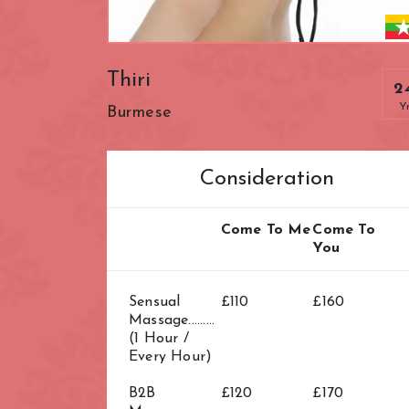
Zone: West Lo
Thiri
2
Y
Burmese
Consideration
Come To Me
Come To
You
Sensual
£110
£160
Massage.........
(1 Hour /
Every Hour)
B2B
£120
£170