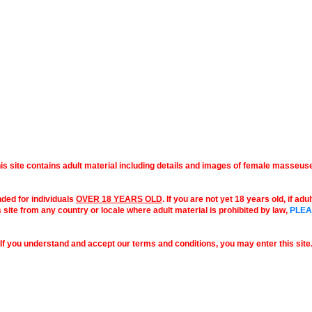
is site contains adult material including details and images of female masseus
nded for individuals
OVER 18 YEARS OLD
. If you are not yet 18 years old, if ad
s site from any country or locale where adult material is prohibited by law,
PLEA
If you understand and accept our terms and conditions, you may enter this site