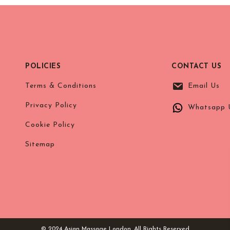
POLICIES
CONTACT US
Terms & Conditions
Email Us
Privacy Policy
Whatsapp 
Cookie Policy
Sitemap
© 2024 Asian Massage London. All Rights Reserved