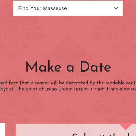
Find Your Masseuse
Search Categories
Masseuse Name
estion Charge
(OUTSIDE) Congestion
(ZONE 1) Lond
Charge Zone
Underground
Baker Street
Bank
Make a Date
Belgravia
Bloomsbury
Charing Cross
Chelsea
ished fact that a reader will be distracted by the readable co
 layout. The point of using Lorem Ipsum is that it has a more
nster
Clerkenwell
Covent Garden
Edgware Road
Euston
Gloucester Road
Goodge Street
Hammersmith
Holborn
Kensington
Kensington Gard