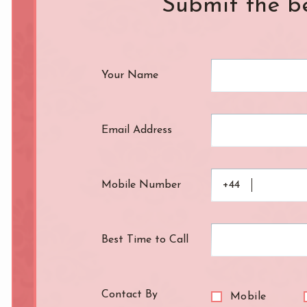
Submit the b
Knightsbridge
L.B. of Camden
h
L.B. of Southwark
Liverpool Street
Your Name
Marble Arch
Marylebone
Old Street
Oxford Street
Pimlico
Queensway
Email Address
Royal Oak
Russell Square
Soho
South Bank
Mobile Number
+44
St. John's Wood
St. Paul's Cathed
rt Road
Tower Bridge
Victoria
Best Time to Call
West End
Westbourne Par
Zone: East London
Zone: North Lo
Contact By
Mobile
est London
Zone: South London
Zone: South-Eas