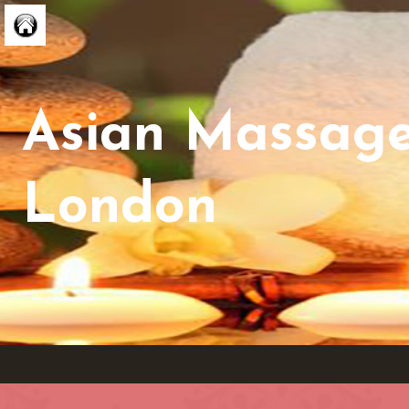
Asian Massag
London