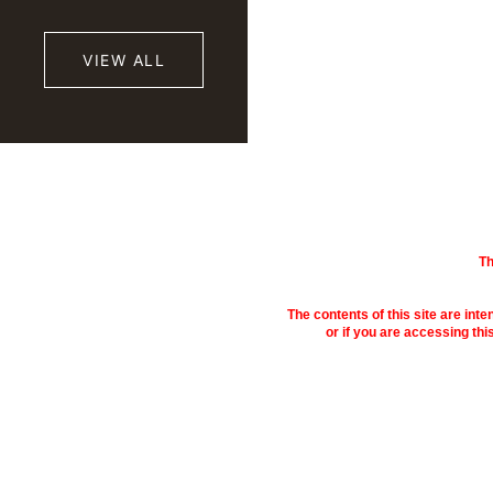
VIEW ALL
Th
The contents of this site are inte
or if you are accessing thi