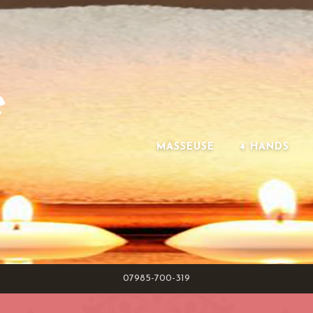
e
MASSEUSE
4 HANDS
07985-700-319