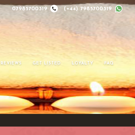
07985700319
(+44) 7985700319
REVIEWS
GET LISTED
LOYALTY
FAQ