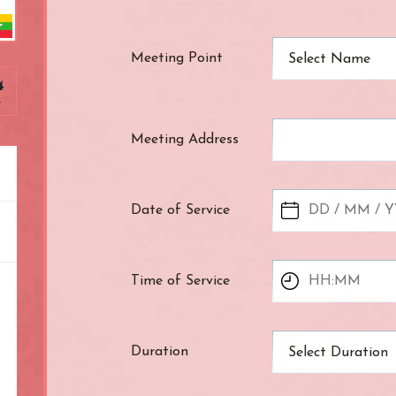
ndon
Meeting Point
Select Name
4
r
Meeting Address
Date of Service
Time of Service
Duration
Select Duration