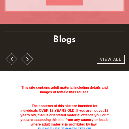
Blogs
VIEW ALL
This site contains adult material including details and
images of female masseuses.
The contents of this site are intended for
individuals
OVER 18 YEARS OLD
. If you are not yet 18
years old, if adult orientated material offends you, or if
you are accessing this site from any country or locale
where adult material is prohibited by law,
PLEASE LEAVE IMMEDIATELY!!!