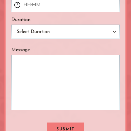
Duration
Select Duration
Message
SUBMIT