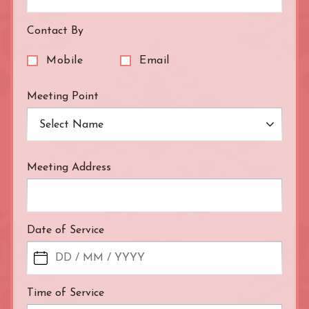
Waterloo
West End
Contact By
Westbourne Park
Westfield London
Mobile
Email
White City
Zone: East London
Meeting Point
Zone: North London
Select Name
Zone: North-East London
Zone: North-West London
Zone: South London
Meeting Address
Zone: South-East London
Zone: South-West London
Zone: West London
Date of Service
Time of Service