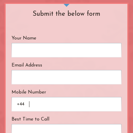
R.B. of Kensington & Chelsea
White City Station
Regent's Park
Submit the below form
Royal Oak
Russell Square
Shepherd's Bush
Your Name
Sloane Square
Soho
South Bank
South Kensington
Email Address
Southwark
St. John's Wood
St. Paul's Cathedral
Mobile Number
The Shard
Tottenham Court Road
+44
Tower Bridge
Victoria
Best Time to Call
Warren Street