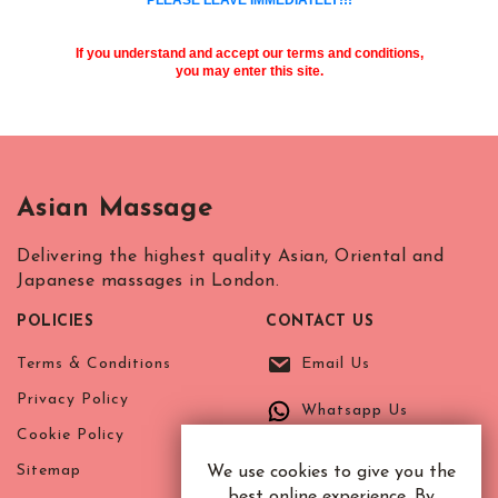
If you understand and accept our terms and conditions,
you may enter this site.
Asian Massage
Delivering the highest quality Asian, Oriental and
Japanese massages in London.
POLICIES
CONTACT US
Terms & Conditions
Email Us
Privacy Policy
Whatsapp Us
Cookie Policy
Sitemap
We use cookies to give you the
best online experience. By